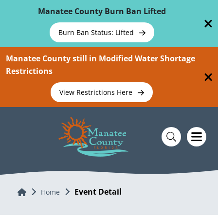
Skip To Main Content
Manatee County Burn Ban Lifted
Burn Ban Status: Lifted
Manatee County still in Modified Water Shortage
Restrictions
View Restrictions Here
Event Detail
Home
Home