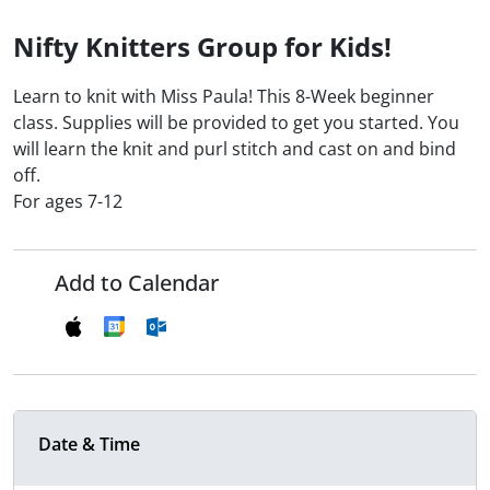
Nifty Knitters Group for Kids!
Learn to knit with Miss Paula! This 8-Week beginner
class. Supplies will be provided to get you started. You
will learn the knit and purl stitch and cast on and bind
off.
For ages 7-12
Add to Calendar
Date & Time