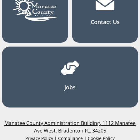
Contact Us
Jobs
Manatee County Administration Building, 1112 Manatee
Ave West, Bradenton FL, 34205
Privacy Policy | Compliance | Cookie Policy