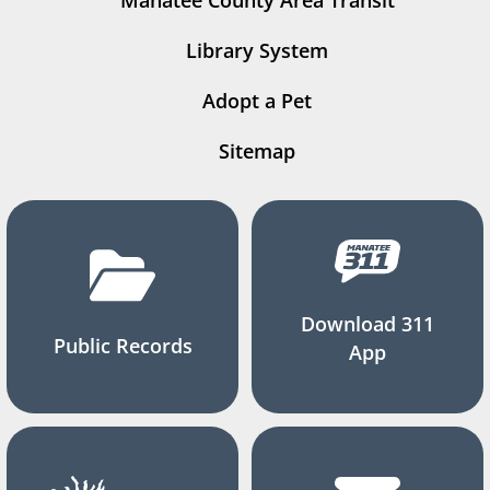
Manatee County Area Transit
Library System
Adopt a Pet
Sitemap
Download 311
Public Records
App