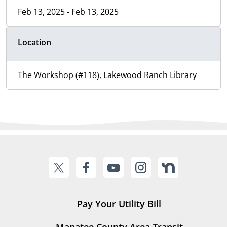
Feb 13, 2025 - Feb 13, 2025
Location
The Workshop (#118), Lakewood Ranch Library
Pay Your Utility Bill