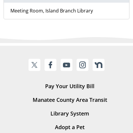
Meeting Room, Island Branch Library
Pay Your Utility Bill
Manatee County Area Transit
Library System
Adopt a Pet