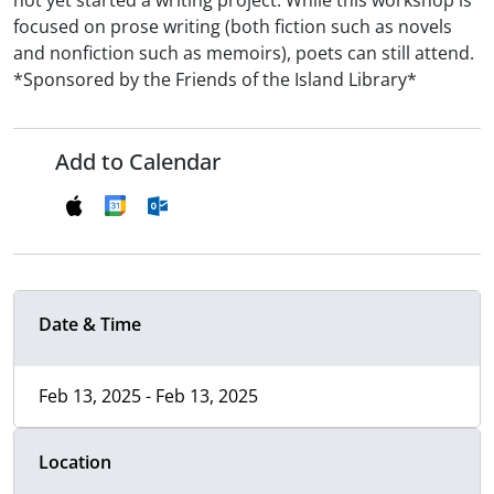
not yet started a writing project. While this workshop is
focused on prose writing (both fiction such as novels
and nonfiction such as memoirs), poets can still attend.
*Sponsored by the Friends of the Island Library*
Add to Calendar
Date & Time
Feb 13, 2025 - Feb 13, 2025
Location