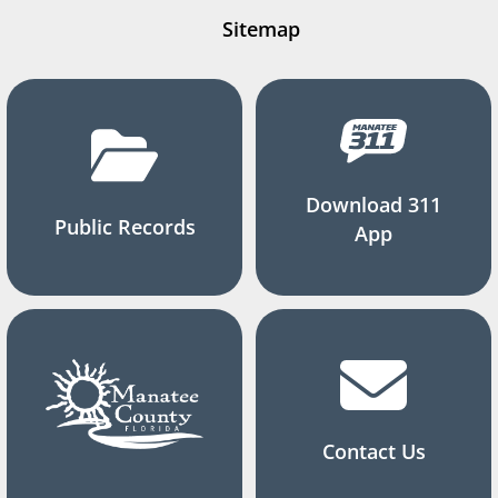
Sitemap
Download 311
Public Records
App
Contact Us