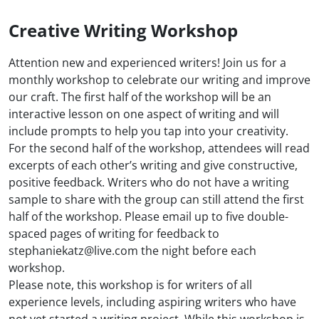
Creative Writing Workshop
Attention new and experienced writers! Join us for a
monthly workshop to celebrate our writing and improve
our craft. The first half of the workshop will be an
interactive lesson on one aspect of writing and will
include prompts to help you tap into your creativity.
For the second half of the workshop, attendees will read
excerpts of each other’s writing and give constructive,
positive feedback. Writers who do not have a writing
sample to share with the group can still attend the first
half of the workshop. Please email up to five double-
spaced pages of writing for feedback to
stephaniekatz@live.com the night before each
workshop.
Please note, this workshop is for writers of all
experience levels, including aspiring writers who have