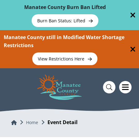
Skip To Main Content
Manatee County Burn Ban Lifted
Burn Ban Status: Lifted
Manatee County still in Modified Water Shortage
Restrictions
View Restrictions Here
Event Detail
Home
Home