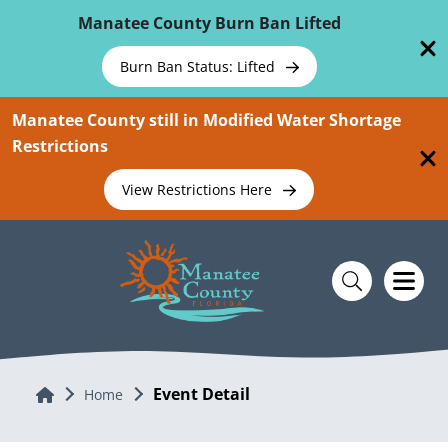
Skip To Main Content
Manatee County Burn Ban Lifted
Burn Ban Status: Lifted
Manatee County still in Modified Water Shortage
Restrictions
View Restrictions Here
Event Detail
Home
Home