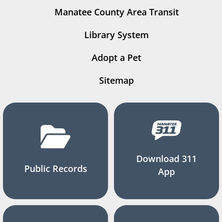
Manatee County Area Transit
Library System
Adopt a Pet
Sitemap
Download 311
Public Records
App