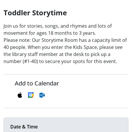
Toddler Storytime
Join us for stories, songs, and rhymes and lots of
movement for ages 18 months to 3 years.
Please note: Our Storytime Room has a capacity limit of
40 people. When you enter the Kids Space, please see
the library staff member at the desk to pick up a
number (#1-40) to secure your spots for this event.
Add to Calendar
Date & Time