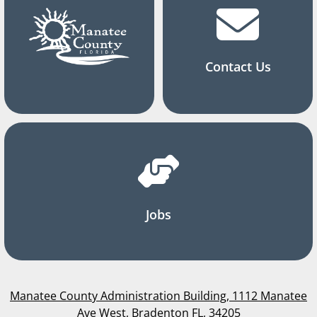
Contact Us
Jobs
Manatee County Administration Building, 1112 Manatee
Ave West, Bradenton FL, 34205