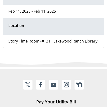
Feb 11, 2025 - Feb 11, 2025
Location
Story Time Room (#131), Lakewood Ranch Library
Pay Your Utility Bill