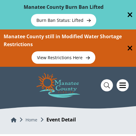
Skip To Main Content
Manatee County Burn Ban Lifted
Burn Ban Status: Lifted
Manatee County still in Modified Water Shortage
Restrictions
View Restrictions Here
Event Detail
Home
Home