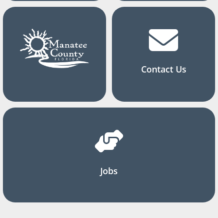
Contact Us
Jobs