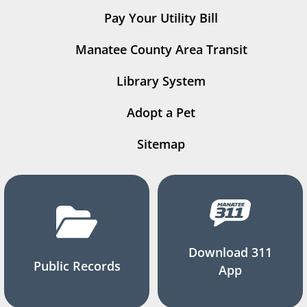
Pay Your Utility Bill
Manatee County Area Transit
Library System
Adopt a Pet
Sitemap
Download 311
Public Records
App