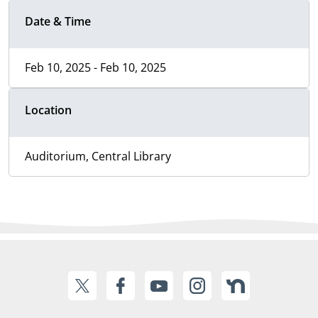
Date & Time
Feb 10, 2025 - Feb 10, 2025
Location
Auditorium, Central Library