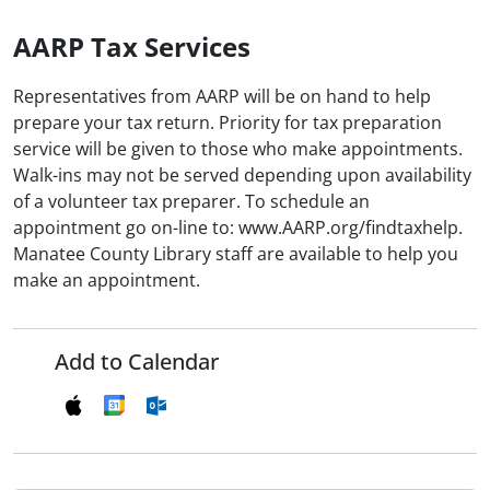
AARP Tax Services
Representatives from AARP will be on hand to help
prepare your tax return. Priority for tax preparation
service will be given to those who make appointments.
Walk-ins may not be served depending upon availability
of a volunteer tax preparer. To schedule an
appointment go on-line to: www.AARP.org/findtaxhelp.
Manatee County Library staff are available to help you
make an appointment.
Add to Calendar