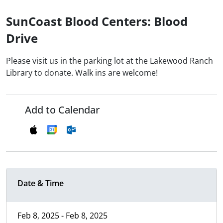
SunCoast Blood Centers: Blood
Drive
Please visit us in the parking lot at the Lakewood Ranch
Library to donate. Walk ins are welcome!
Add to Calendar
Date & Time
Feb 8, 2025 - Feb 8, 2025