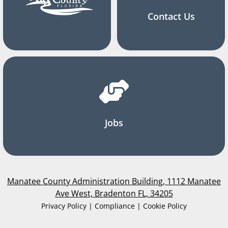
Contact Us
Jobs
Manatee County Administration Building, 1112 Manatee
Ave West, Bradenton FL, 34205
Privacy Policy | Compliance | Cookie Policy