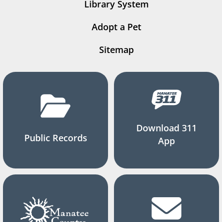
Library System
Adopt a Pet
Sitemap
Download 311
Public Records
App