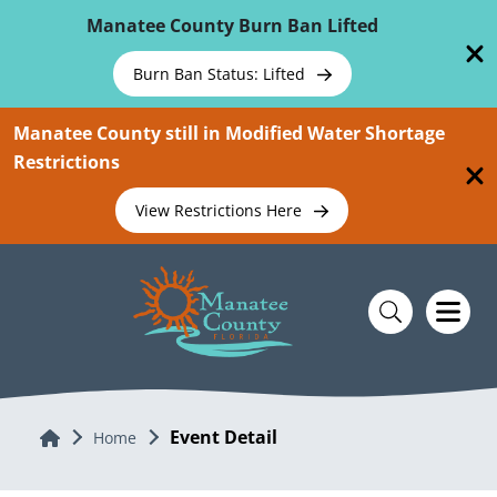
Skip To Main Content
Manatee County Burn Ban Lifted
Burn Ban Status: Lifted
Manatee County still in Modified Water Shortage
Restrictions
View Restrictions Here
Event Detail
Home
Home