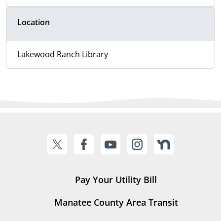
Location
Lakewood Ranch Library
Pay Your Utility Bill
Manatee County Area Transit