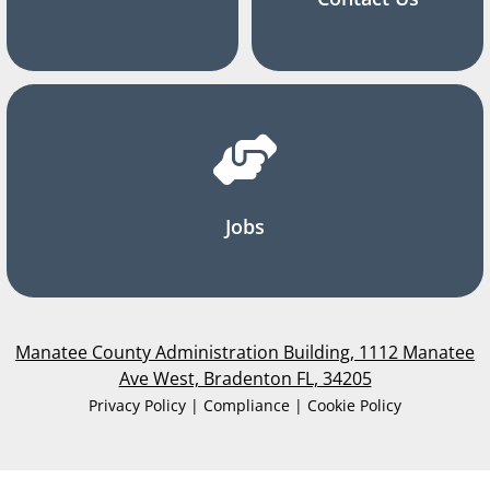
Jobs
Manatee County Administration Building, 1112 Manatee
Ave West, Bradenton FL, 34205
Privacy Policy | Compliance | Cookie Policy