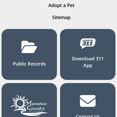
Adopt a Pet
Sitemap
Download 311
Public Records
App
Contact Us