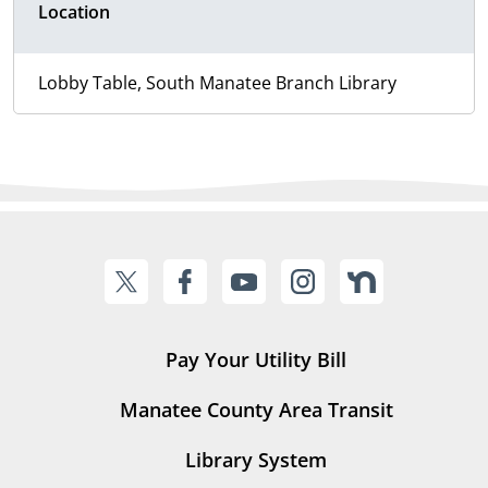
Location
Lobby Table, South Manatee Branch Library
Pay Your Utility Bill
Manatee County Area Transit
Library System