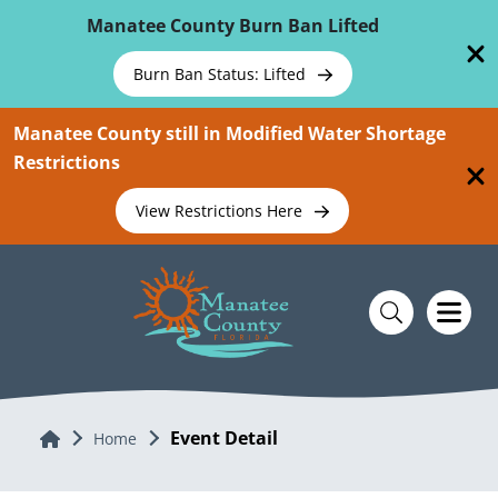
Skip To Main Content
Manatee County Burn Ban Lifted
Burn Ban Status: Lifted
Manatee County still in Modified Water Shortage
Restrictions
View Restrictions Here
Event Detail
Home
Home