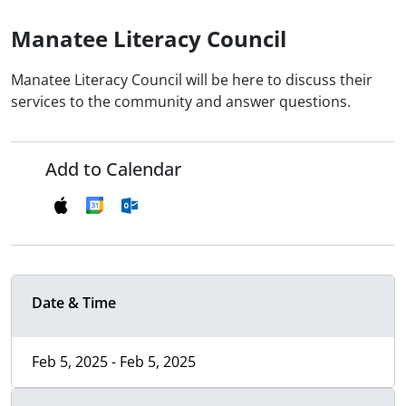
Manatee Literacy Council
Manatee Literacy Council will be here to discuss their
services to the community and answer questions.
Add to Calendar
Date & Time
Feb 5, 2025 - Feb 5, 2025