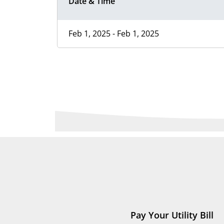
Date & Time
Feb 1, 2025 - Feb 1, 2025
Pay Your Utility Bill