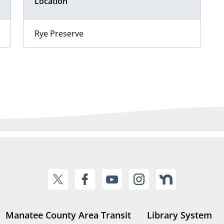
Location
Rye Preserve
Manatee County Area Transit
Library System