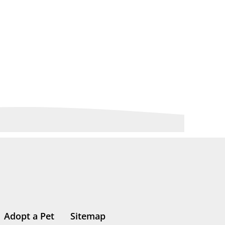
Adopt a Pet
Sitemap