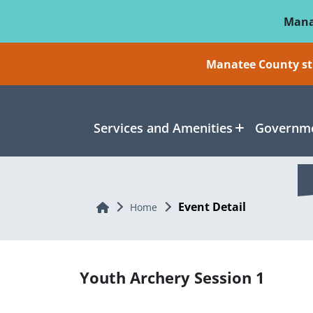
Skip To Main Content
Mana
Manatee County sti
Services and Amenities
Governme
Event Detail
Home
Home
Youth Archery Session 1