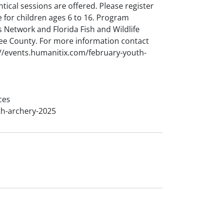
ntical sessions are offered. Please register
 for children ages 6 to 16. Program
 Network and Florida Fish and Wildlife
ee County. For more information contact
//events.humanitix.com/february-youth-
ces
th-archery-2025