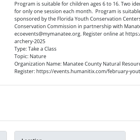
Program is suitable for children ages 6 to 16. Two ide
for only one session each month. Program is suitable
sponsored by the Florida Youth Conservation Centers
Conservation Commission in partnership with Manat
ecoevents@mymanatee.org. Register online at https:
archery-2025
Type: Take a Class
Topic: Nature
Organization Name: Manatee County Natural Resour
Register: https://events.humanitix.com/february-you