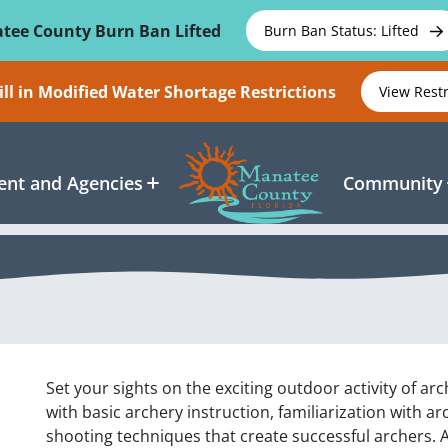
tee County Burn Ban Lifted
Burn Ban Status: Lifted
ll in Modified Water Shortage Restrictions
View Rest
nt and Agencies
Community
Set your sights on the exciting outdoor activity of ar
with basic archery instruction, familiarization with a
shooting techniques that create successful archers. A