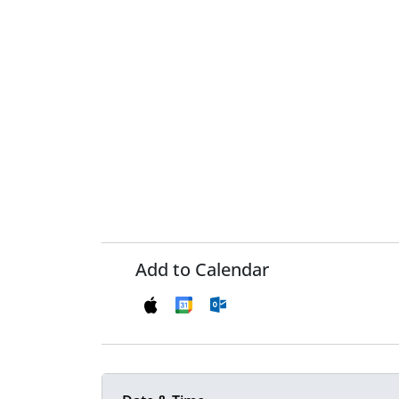
Add to Calendar