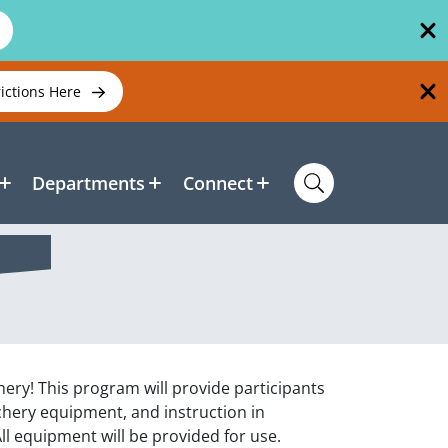
rictions Here
Departments
Connect
chery! This program will provide participants
rchery equipment, and instruction in
ll equipment will be provided for use.