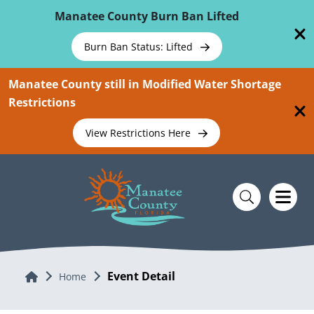
Skip To Main Content
Manatee County Burn Ban Lifted
Burn Ban Status: Lifted
Manatee County still in Modified Water Shortage
Restrictions
View Restrictions Here
Event Detail
Home
Home