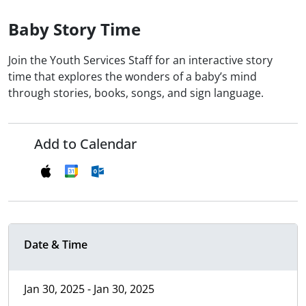
Baby Story Time
Join the Youth Services Staff for an interactive story
time that explores the wonders of a baby’s mind
through stories, books, songs, and sign language.
Add to Calendar
Date & Time
Jan 30, 2025 - Jan 30, 2025