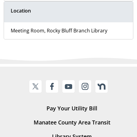
Location
Meeting Room, Rocky Bluff Branch Library
Pay Your Utility Bill
Manatee County Area Transit
Library System