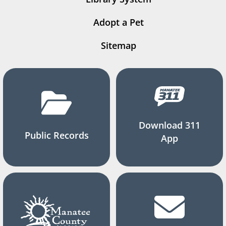
Adopt a Pet
Sitemap
Download 311
Public Records
App