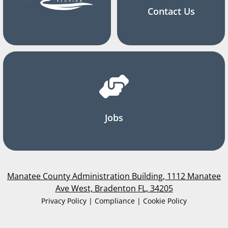
Contact Us
Jobs
Manatee County Administration Building, 1112 Manatee
Ave West, Bradenton FL, 34205
Privacy Policy | Compliance | Cookie Policy