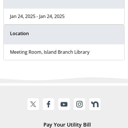
Jan 24, 2025 - Jan 24, 2025
Location
Meeting Room, Island Branch Library
Pay Your Utility Bill