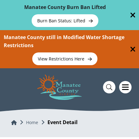
Skip To Main Content
Manatee County Burn Ban Lifted
Burn Ban Status: Lifted
Manatee County still in Modified Water Shortage
Restrictions
View Restrictions Here
Event Detail
Home
Home