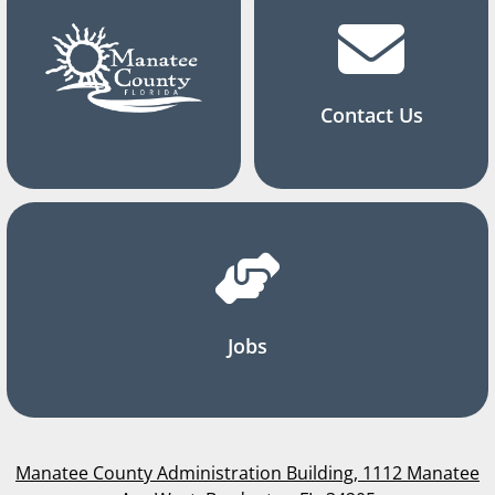
Contact Us
Jobs
Manatee County Administration Building, 1112 Manatee