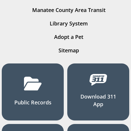
Manatee County Area Transit
Library System
Adopt a Pet
Sitemap
Download 311
Public Records
App