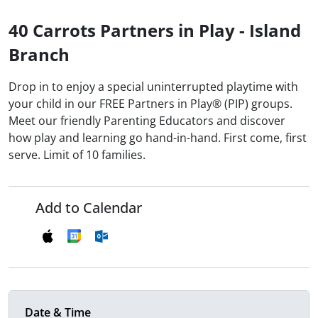
40 Carrots Partners in Play - Island
Branch
Drop in to enjoy a special uninterrupted playtime with
your child in our FREE Partners in Play® (PIP) groups.
Meet our friendly Parenting Educators and discover
how play and learning go hand-in-hand. First come, first
serve. Limit of 10 families.
Add to Calendar
Date & Time