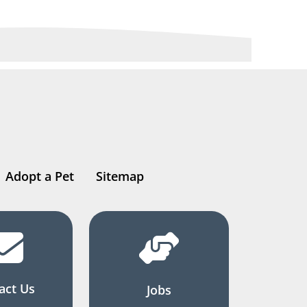
Adopt a Pet
Sitemap
act Us
Jobs