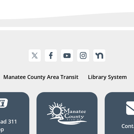
Manatee County Area Transit
Library System
ad 311
Cont
pp