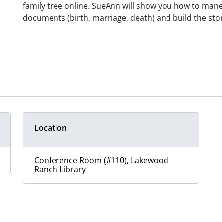
family tree online. SueAnn will show you how to maneuv
documents (birth, marriage, death) and build the sto
Location
Conference Room (#110), Lakewood
Ranch Library