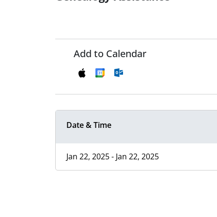
Add to Calendar
Date & Time
Jan 22, 2025 - Jan 22, 2025