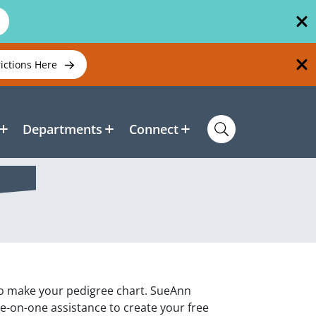
rictions Here
Departments
Connect
 to make your pedigree chart. SueAnn
e-on-one assistance to create your free