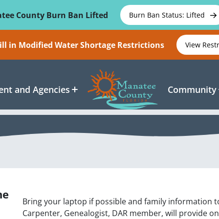
tee County Burn Ban Lifted
Burn Ban Status: Lifted
ll in Modified Water Shortage Restrictions
View Rest
nt and Agencies
Community
ne
Bring your laptop if possible and family information
Carpenter, Genealogist, DAR member, will provide on