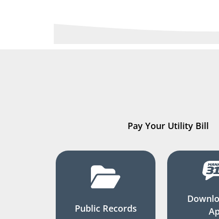
Pay Your Utility Bill
Downlo
Public Records
A