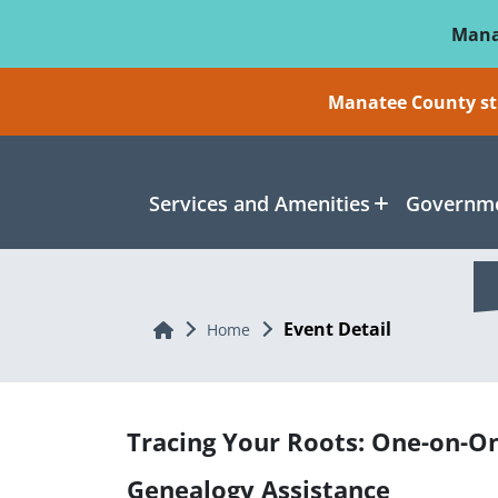
Skip To Main Content
Mana
Manatee County sti
Services and Amenities
Governme
Event Detail
Home
Home
Tracing Your Roots: One-on-O
Genealogy Assistance