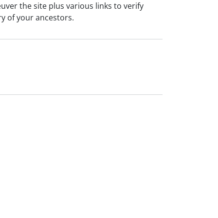
er the site plus various links to verify
ry of your ancestors.