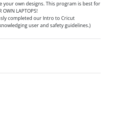
e your own designs. This program is best for
UR OWN LAPTOPS!
usly completed our Intro to Cricut
knowledging user and safety guidelines.)