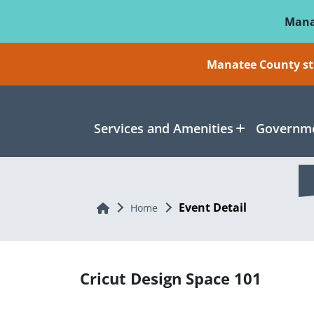
Skip To Main Content
Mana
Manatee County sti
Services and Amenities
Governme
Event Detail
Home
Home
Cricut Design Space 101