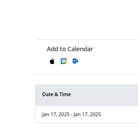
Add to Calendar
Date & Time
Jan 17, 2025 - Jan 17, 2025