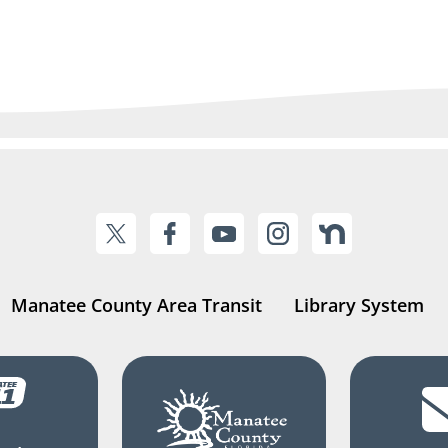
Manatee County Area Transit
Library System