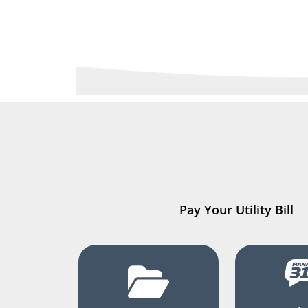
Pay Your Utility Bill