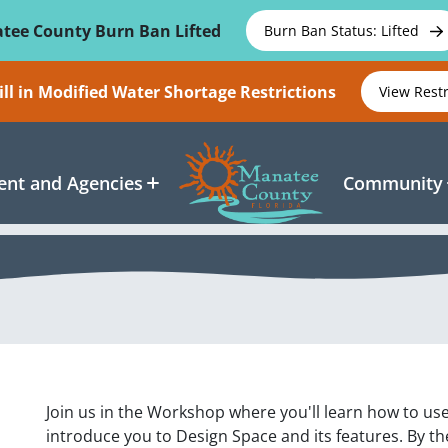
tee County Burn Ban Lifted
Burn Ban Status: Lifted
ll in Modified Water Shortage Restrictions
View Rest
nt and Agencies
Community
Join us in the Workshop where you'll learn how to use
introduce you to Design Space and its features. By the 