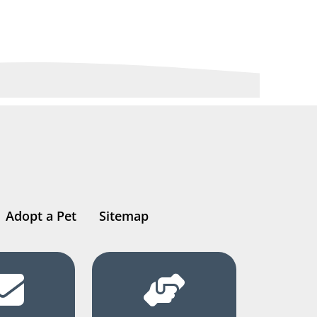
Adopt a Pet
Sitemap