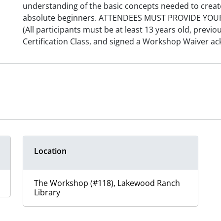
understanding of the basic concepts needed to creat
absolute beginners. ATTENDEES MUST PROVIDE YO
(All participants must be at least 13 years old, previo
Certification Class, and signed a Workshop Waiver ac
Location
The Workshop (#118), Lakewood Ranch
Library