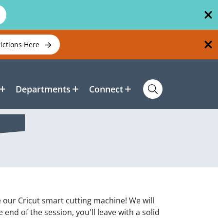
rictions Here
Departments
Connect
 our Cricut smart cutting machine! We will
end of the session, you'll leave with a solid