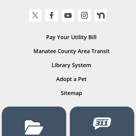
Pay Your Utility Bill
Manatee County Area Transit
Library System
Adopt a Pet
Sitemap