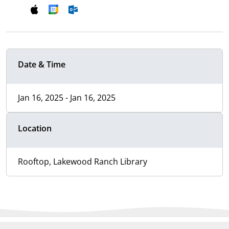
Date & Time
Jan 16, 2025 - Jan 16, 2025
Location
Rooftop, Lakewood Ranch Library