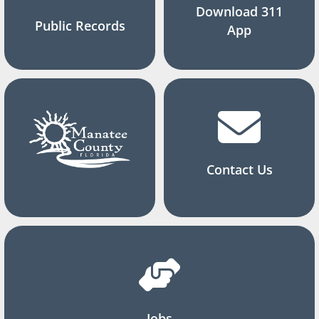
Download 311
Public Records
App
Contact Us
Jobs