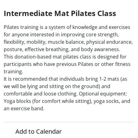
Intermediate Mat Pilates Class
Pilates training is a system of knowledge and exercises
for anyone interested in improving core strength,
flexibility, mobility, muscle balance, physical endurance,
posture, effective breathing, and body awareness.
This donation-based mat pilates class is designed for
participants who have previous Pilates or other fitness
training.
It is recommended that individuals bring 1-2 mats (as
we will be lying and sitting on the ground) and
comfortable and loose clothing. Optional equipment:
Yoga blocks (for comfort while sitting), yoga socks, and
an exercise band.
Add to Calendar