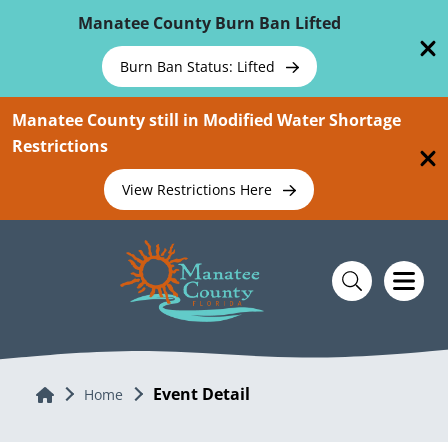
Skip To Main Content
Manatee County Burn Ban Lifted
Burn Ban Status: Lifted
Manatee County still in Modified Water Shortage
Restrictions
View Restrictions Here
Event Detail
Home
Home