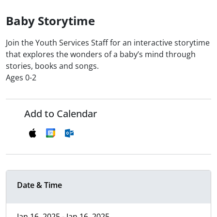
Baby Storytime
Join the Youth Services Staff for an interactive storytime
that explores the wonders of a baby’s mind through
stories, books and songs.
Ages 0-2
Add to Calendar
Date & Time
Jan 16, 2025 - Jan 16, 2025