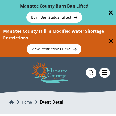
Skip To Main Content
Manatee County Burn Ban Lifted
Burn Ban Status: Lifted
Manatee County still in Modified Water Shortage
Restrictions
View Restrictions Here
Event Detail
Home
Home