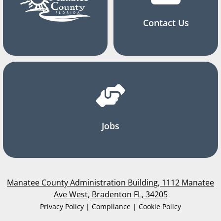
Contact Us
Jobs
Manatee County Administration Building, 1112 Manatee
Ave West, Bradenton FL, 34205
Privacy Policy | Compliance | Cookie Policy