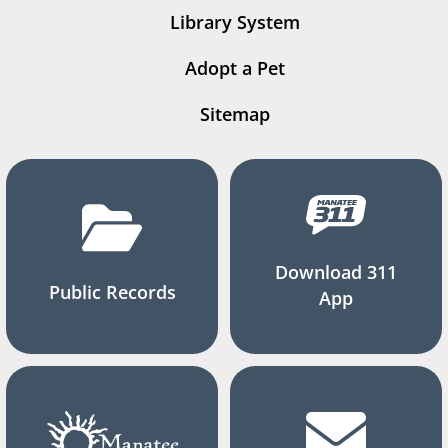
Library System
Adopt a Pet
Sitemap
Download 311
Public Records
App