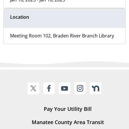
Location
Meeting Room 102, Braden River Branch Library
Pay Your Utility Bill
Manatee County Area Transit