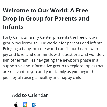
Welcome to Our World: A Free
Drop-in Group for Parents and
Infants
Forty Carrots Family Center presents the free drop-in
group "Welcome to Our World," for parents and infants.
Bringing a baby into the world can fill our hearts with
joy and love, and our minds with questions and wonder.
Join other families navigating the newborn phase in a
supportive and informative group to explore topics that
are relevant to you and your family as you begin the
journey of raising a healthy and happy child.
Add to Calendar