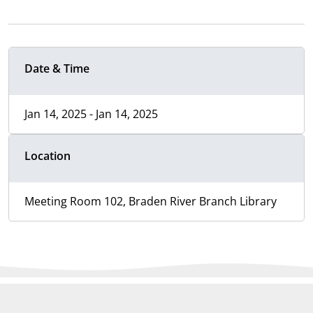
Date & Time
Jan 14, 2025 - Jan 14, 2025
Location
Meeting Room 102, Braden River Branch Library