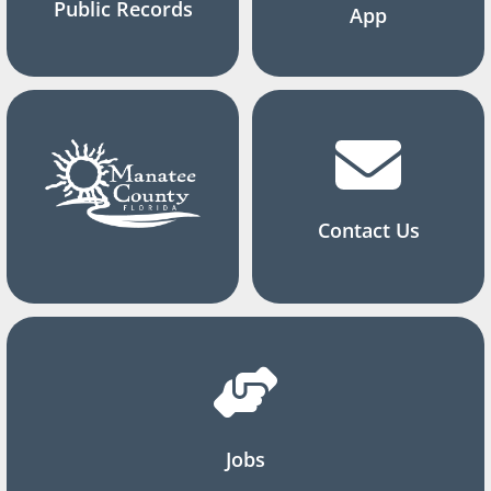
Public Records
App
Contact Us
Jobs