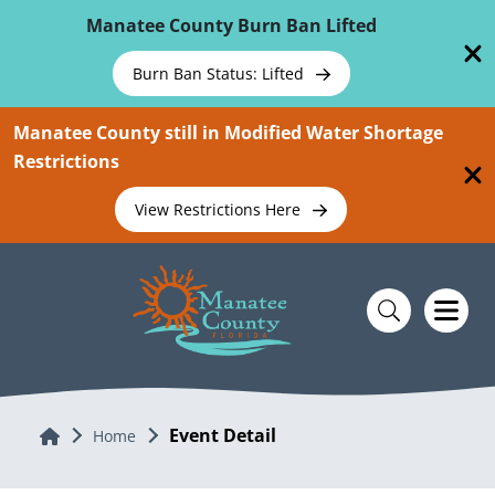
Skip To Main Content
Manatee County Burn Ban Lifted
Burn Ban Status: Lifted
Manatee County still in Modified Water Shortage
Restrictions
View Restrictions Here
Event Detail
Home
Home