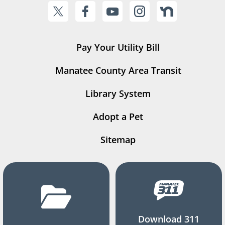
Pay Your Utility Bill
Manatee County Area Transit
Library System
Adopt a Pet
Sitemap
Download 311