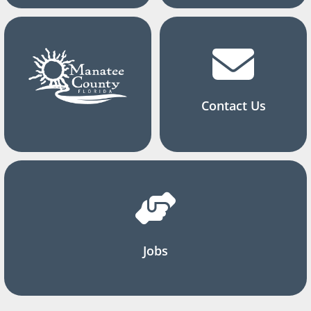
Contact Us
Jobs