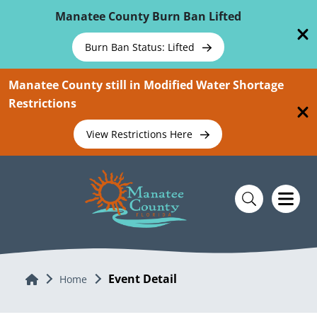
Skip To Main Content
Manatee County Burn Ban Lifted
Burn Ban Status: Lifted
Manatee County still in Modified Water Shortage
Restrictions
View Restrictions Here
Event Detail
Home
Home