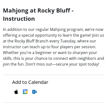
Mahjong at Rocky Bluff -
Instruction
In addition to our regular Mahjong program, we’re now
offering a special opportunity to learn the game! Join us
at the Rocky Bluff Branch every Tuesday, where our
instructor can teach up to four players per session.
Whether you're a beginner or want to sharpen your
skills, this is your chance to connect with neighbors and
join the fun. Don’t miss out—secure your spot today!
Add to Calendar