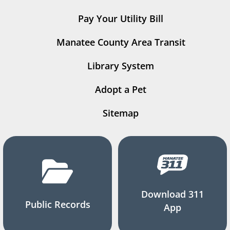
Pay Your Utility Bill
Manatee County Area Transit
Library System
Adopt a Pet
Sitemap
Download 311
Public Records
App