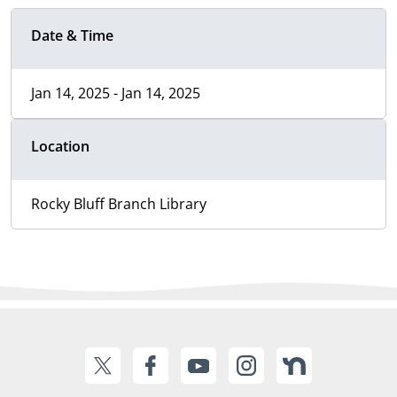
Date & Time
Jan 14, 2025 - Jan 14, 2025
Location
Rocky Bluff Branch Library