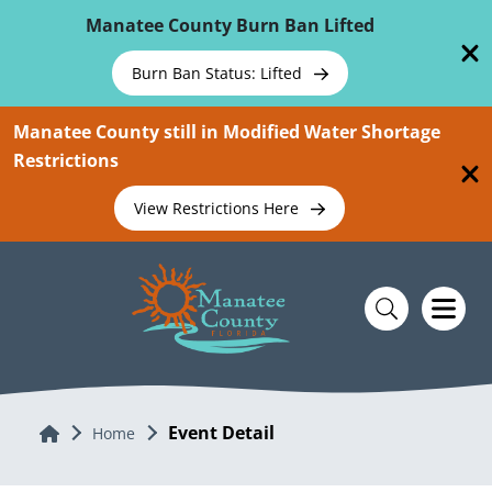
Skip To Main Content
Manatee County Burn Ban Lifted
Burn Ban Status: Lifted
Manatee County still in Modified Water Shortage
Restrictions
View Restrictions Here
Event Detail
Home
Home