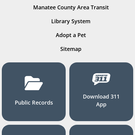
Manatee County Area Transit
Library System
Adopt a Pet
Sitemap
Download 311
Public Records
App