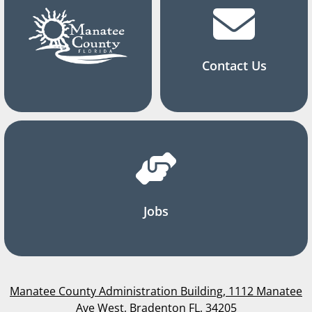
Contact Us
Jobs
Manatee County Administration Building, 1112 Manatee
Ave West, Bradenton FL, 34205