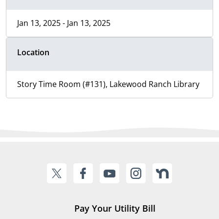
Jan 13, 2025 - Jan 13, 2025
Location
Story Time Room (#131), Lakewood Ranch Library
Pay Your Utility Bill