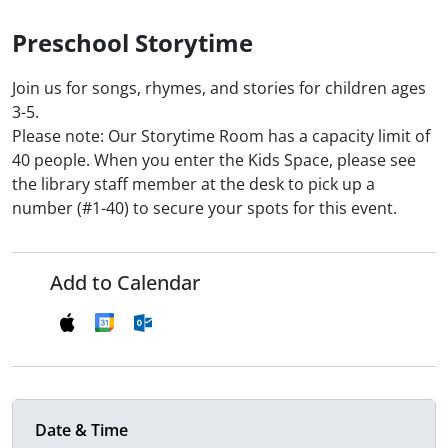
Preschool Storytime
Join us for songs, rhymes, and stories for children ages
3-5.
Please note: Our Storytime Room has a capacity limit of
40 people. When you enter the Kids Space, please see
the library staff member at the desk to pick up a
number (#1-40) to secure your spots for this event.
Add to Calendar
Date & Time