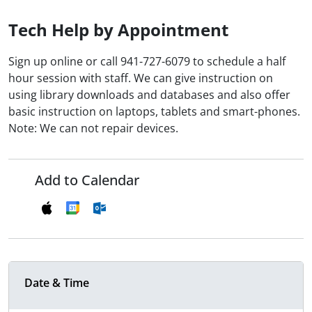
Tech Help by Appointment
Sign up online or call 941-727-6079 to schedule a half
hour session with staff. We can give instruction on
using library downloads and databases and also offer
basic instruction on laptops, tablets and smart-phones.
Note: We can not repair devices.
Add to Calendar
Date & Time