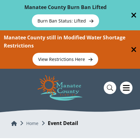
Skip To Main Content
Manatee County Burn Ban Lifted
Burn Ban Status: Lifted
Manatee County still in Modified Water Shortage
Restrictions
View Restrictions Here
Event Detail
Home
Home