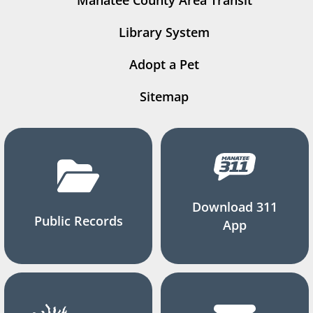
Manatee County Area Transit
Library System
Adopt a Pet
Sitemap
Download 311
Public Records
App