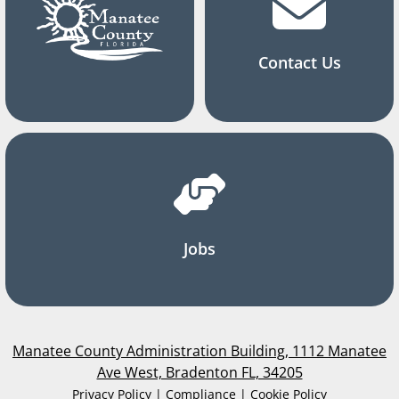
Contact Us
Jobs
Manatee County Administration Building, 1112 Manatee
Ave West, Bradenton FL, 34205
Privacy Policy | Compliance | Cookie Policy