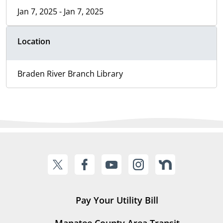
Jan 7, 2025 - Jan 7, 2025
Location
Braden River Branch Library
Pay Your Utility Bill