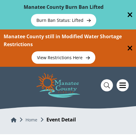
Skip To Main Content
Manatee County Burn Ban Lifted
Burn Ban Status: Lifted
Manatee County still in Modified Water Shortage
Restrictions
View Restrictions Here
Event Detail
Home
Home