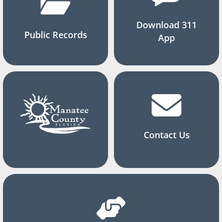
Download 311
Public Records
App
Contact Us