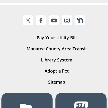
Pay Your Utility Bill
Manatee County Area Transit
Library System
Adopt a Pet
Sitemap