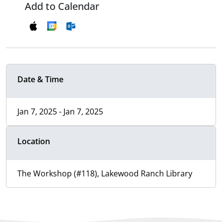
Add to Calendar
Date & Time
Jan 7, 2025 - Jan 7, 2025
Location
The Workshop (#118), Lakewood Ranch Library