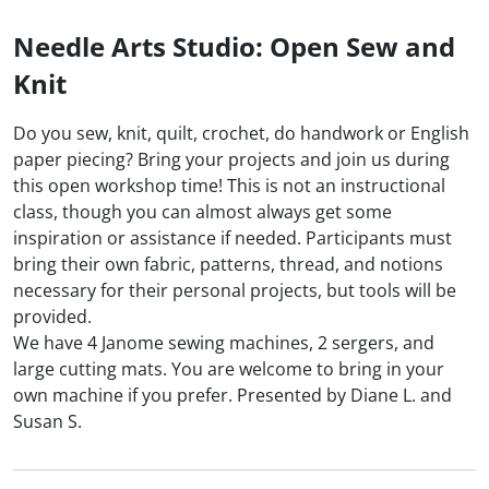
Needle Arts Studio: Open Sew and
Knit
Do you sew, knit, quilt, crochet, do handwork or English
paper piecing? Bring your projects and join us during
this open workshop time! This is not an instructional
class, though you can almost always get some
inspiration or assistance if needed. Participants must
bring their own fabric, patterns, thread, and notions
necessary for their personal projects, but tools will be
provided.
We have 4 Janome sewing machines, 2 sergers, and
large cutting mats. You are welcome to bring in your
own machine if you prefer. Presented by Diane L. and
Susan S.