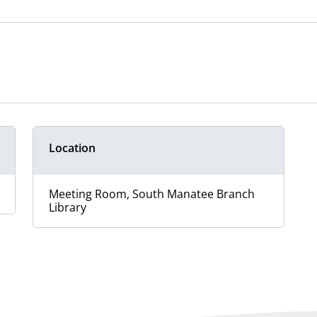
Location
Meeting Room, South Manatee Branch
Library