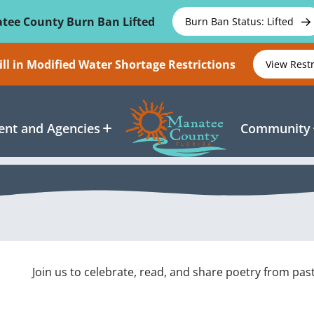
tee County Burn Ban Lifted
Burn Ban Status: Lifted
ll in Modified Water Shortage Restrictions
View Rest
nt and Agencies
Community
Join us to celebrate, read, and share poetry from pas