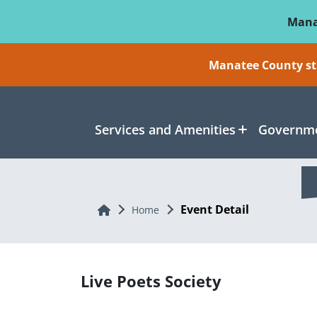
Skip To Main Content
Mana
Manatee County sti
Services and Amenities
Governme
Event Detail
Home
Home
Live Poets Society