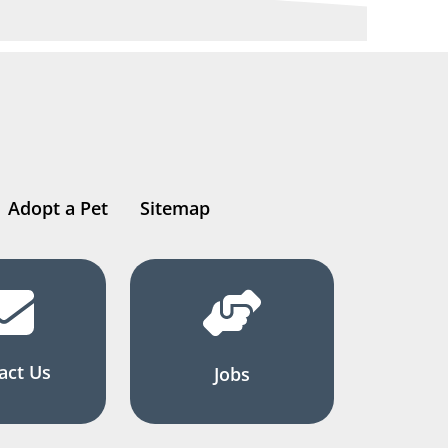
Adopt a Pet
Sitemap
act Us
Jobs