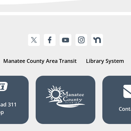
Manatee County Area Transit
Library System
ad 311
Cont
pp