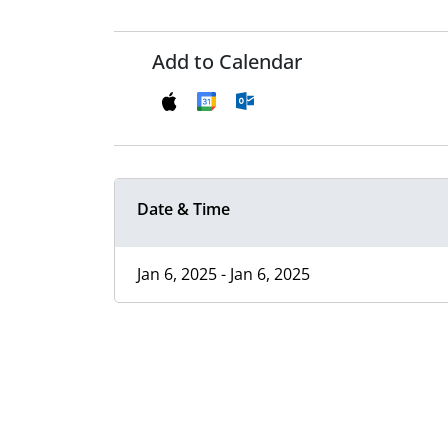
Add to Calendar
Date & Time
Jan 6, 2025 - Jan 6, 2025