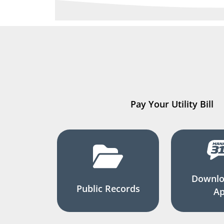
Pay Your Utility Bill
Downlo
Public Records
A