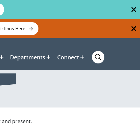
rictions Here
Departments
Connect
t and present.