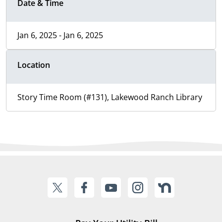
Date & Time
Jan 6, 2025 - Jan 6, 2025
Location
Story Time Room (#131), Lakewood Ranch Library