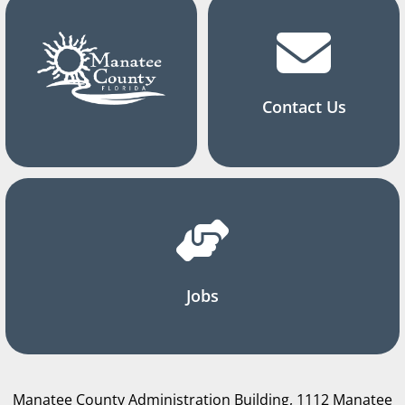
Contact Us
Jobs
Manatee County Administration Building, 1112 Manatee