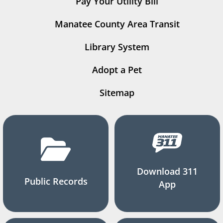
Pay Your Utility Bill
Manatee County Area Transit
Library System
Adopt a Pet
Sitemap
Download 311
Public Records
App