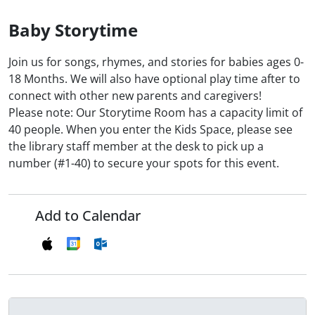
Baby Storytime
Join us for songs, rhymes, and stories for babies ages 0-
18 Months. We will also have optional play time after to
connect with other new parents and caregivers!
Please note: Our Storytime Room has a capacity limit of
40 people. When you enter the Kids Space, please see
the library staff member at the desk to pick up a
number (#1-40) to secure your spots for this event.
Add to Calendar