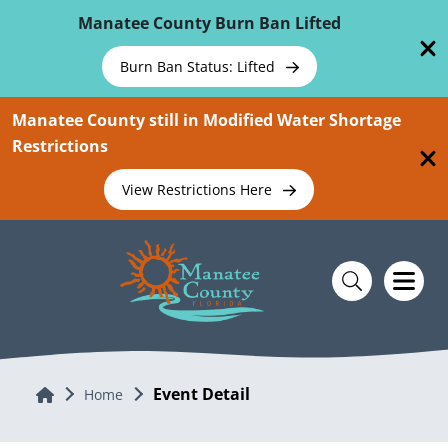
Skip To Main Content
Manatee County Burn Ban Lifted
Burn Ban Status: Lifted
Manatee County still in Modified Water Shortage
Restrictions
View Restrictions Here
Event Detail
Home
Home