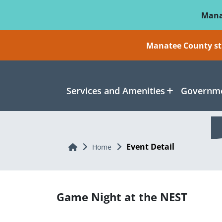
Skip To Main Content
Mana
Manatee County sti
Services and Amenities
Governme
Event Detail
Home
Home
Game Night at the NEST