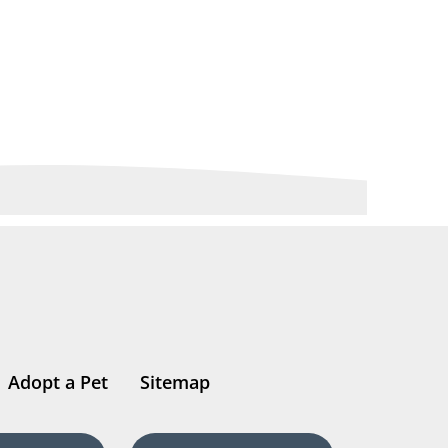
Adopt a Pet
Sitemap