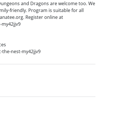
 Dungeons and Dragons are welcome too. We
ily-friendly. Program is suitable for all
natee.org. Register online at
t-my42jjv9
ces
t-the-nest-my42jjv9