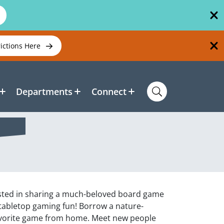
rictions Here
Departments
Connect
ested in sharing a much-beloved board game
 tabletop gaming fun! Borrow a nature-
avorite game from home. Meet new people