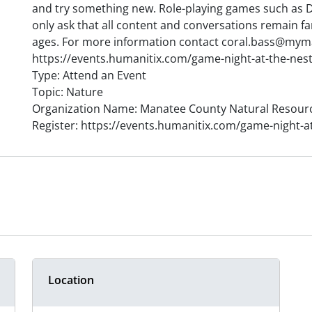
and try something new. Role-playing games such as
only ask that all content and conversations remain fam
ages. For more information contact coral.bass@myma
https://events.humanitix.com/game-night-at-the-nes
Type: Attend an Event
Topic: Nature
Organization Name: Manatee County Natural Resour
Register: https://events.humanitix.com/game-night-a
Location