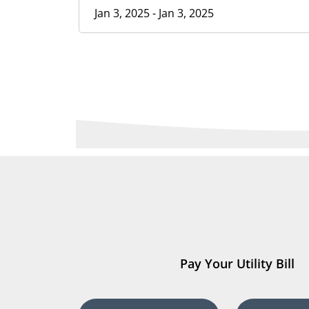
Jan 3, 2025 - Jan 3, 2025
Pay Your Utility Bill