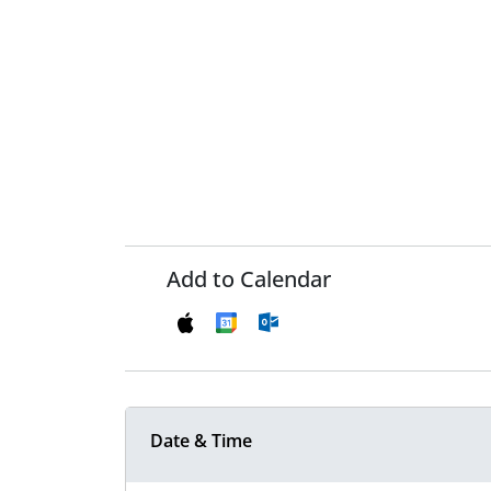
Add to Calendar
Date & Time