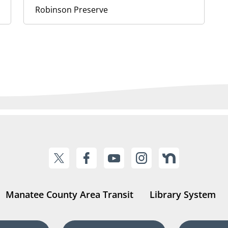
Robinson Preserve
Manatee County Area Transit
Library System