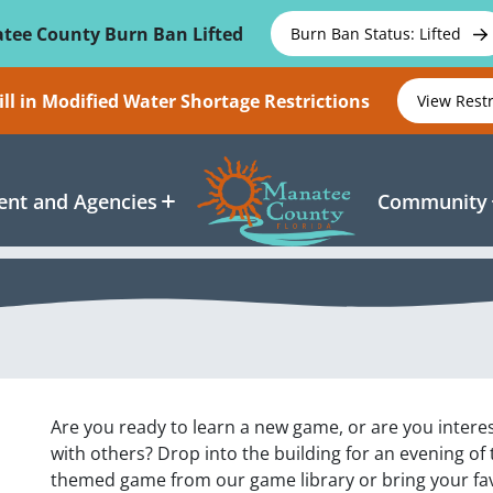
tee County Burn Ban Lifted
Burn Ban Status: Lifted
ll in Modified Water Shortage Restrictions
View Rest
nt and Agencies
Community
Are you ready to learn a new game, or are you inter
with others? Drop into the building for an evening of
themed game from our game library or bring your f