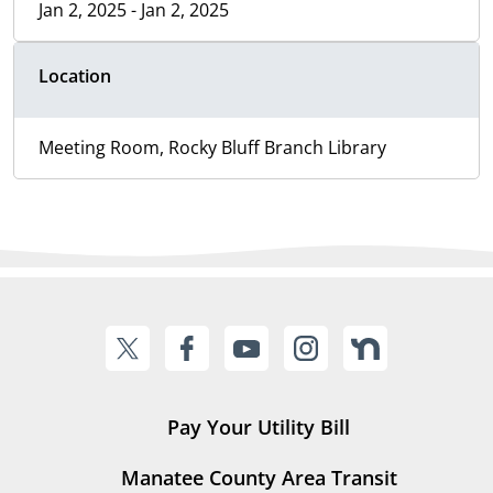
Jan 2, 2025 - Jan 2, 2025
Location
Meeting Room, Rocky Bluff Branch Library
Pay Your Utility Bill
Manatee County Area Transit