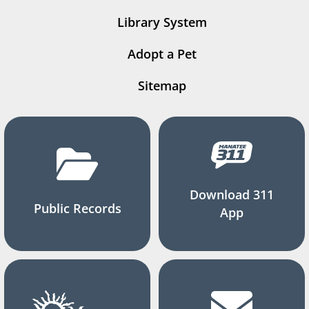
Library System
Adopt a Pet
Sitemap
Download 311
Public Records
App