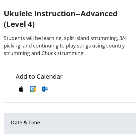
Ukulele Instruction--Advanced
(Level 4)
Students will be learning, split island strumming, 3/4
picking, and continuing to play songs using country
strumming and Chuck strumming.
Add to Calendar
Date & Time