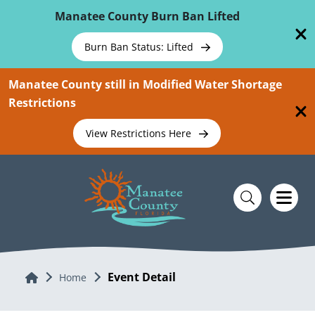
Skip To Main Content
Manatee County Burn Ban Lifted
Burn Ban Status: Lifted
Manatee County still in Modified Water Shortage
Restrictions
View Restrictions Here
Event Detail
Home
Home