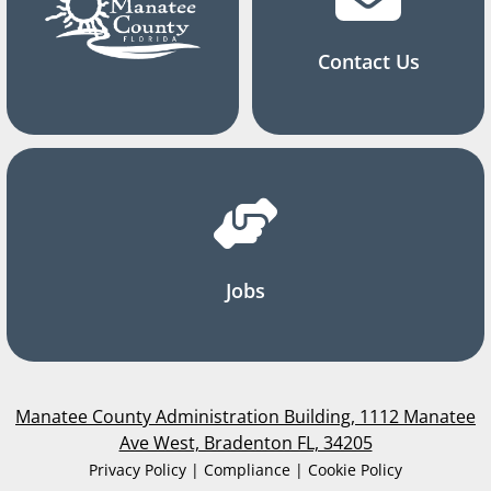
Contact Us
Jobs
Manatee County Administration Building, 1112 Manatee
Ave West, Bradenton FL, 34205
Privacy Policy | Compliance | Cookie Policy