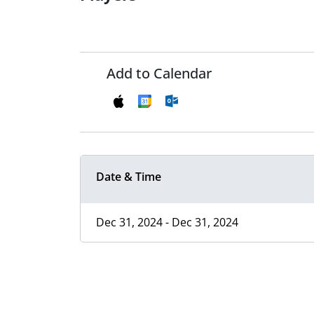
Add to Calendar
Date & Time
Dec 31, 2024 - Dec 31, 2024