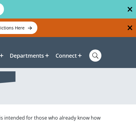
rictions Here
Departments
Connect
is intended for those who already know how