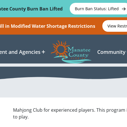
tee County Burn Ban Lifted
Burn Ban Status: Lifted
ll in Modified Water Shortage Restrictions
View Rest
nt and Agencies
Community
Mahjong Club for experienced players. This program 
to play.