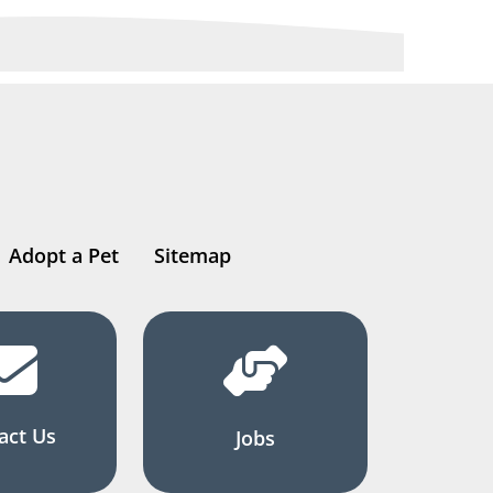
Adopt a Pet
Sitemap
act Us
Jobs