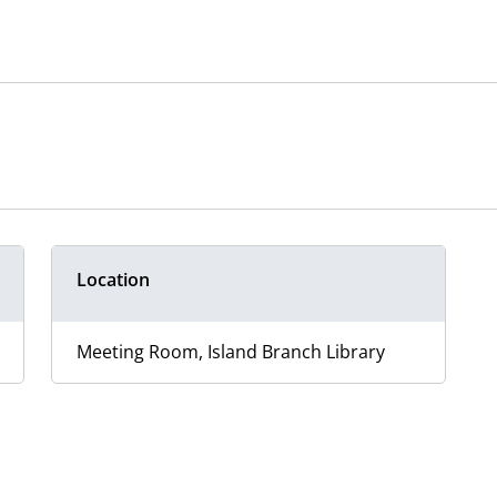
Location
Meeting Room, Island Branch Library