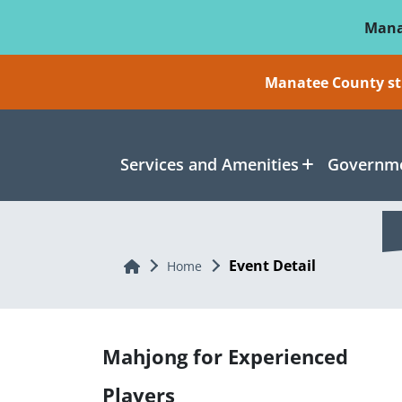
Skip To Main Content
Mana
Manatee County sti
Services and Amenities
Governme
Event Detail
Home
Home
Mahjong for Experienced
Players