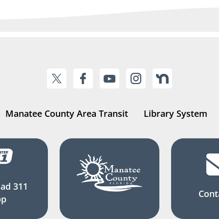
Manatee County Area Transit
Library System
ad 311
Cont
pp