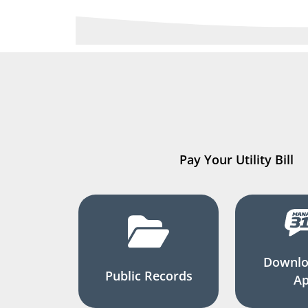
Pay Your Utility Bill
Downlo
Public Records
A