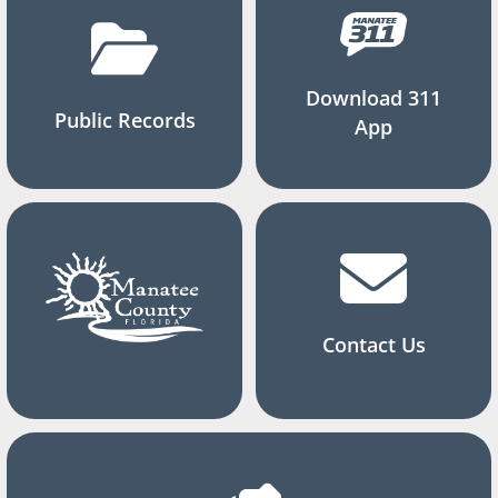
Download 311
Public Records
App
Contact Us