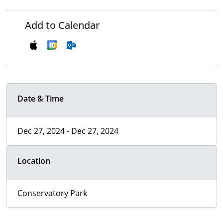
Add to Calendar
Date & Time
Dec 27, 2024 - Dec 27, 2024
Location
Conservatory Park