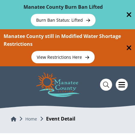
Skip To Main Content
Manatee County Burn Ban Lifted
Burn Ban Status: Lifted
Manatee County still in Modified Water Shortage
Restrictions
View Restrictions Here
Event Detail
Home
Home