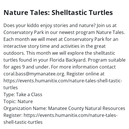
Nature Tales: Shelltastic Turtles
Does your kiddo enjoy stories and nature? Join us at
Conservatory Park in our newest program Nature Tales.
Each month we will meet at Conservatory Park for an
interactive story time and activities in the great
outdoors. This month we will explore the shelltastic
turtles found in your Florida Backyard. Program suitable
for ages 9 and under. For more information contact
coral.bass@mymanatee.org. Register online at
https://events.humanitix.com/nature-tales-shell-tastic-
turtles
Type: Take a Class
Topic: Nature
Organization Name: Manatee County Natural Resources
Register: https://events.humanitix.com/nature-tales-
shell-tastic-turtles