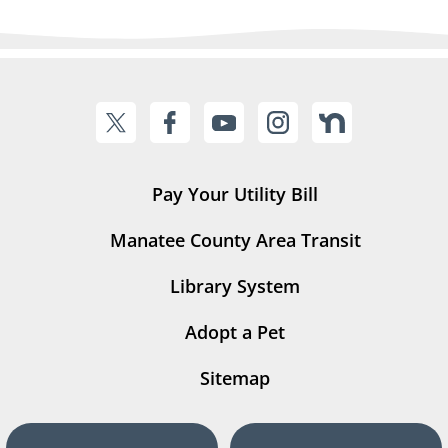
Pay Your Utility Bill
Manatee County Area Transit
Library System
Adopt a Pet
Sitemap