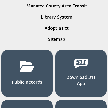
Manatee County Area Transit
Library System
Adopt a Pet
Sitemap
Download 311
Public Records
App