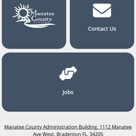
Contact Us
Jobs
Manatee County Administration Building, 1112 Manatee
Ave West, Bradenton FL, 34205