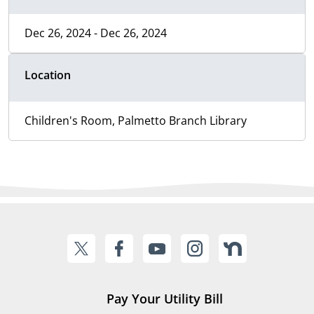
Dec 26, 2024 - Dec 26, 2024
Location
Children's Room, Palmetto Branch Library
Pay Your Utility Bill