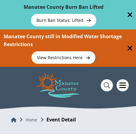
Skip To Main Content
Manatee County Burn Ban Lifted
Burn Ban Status: Lifted
Manatee County still in Modified Water Shortage
Restrictions
View Restrictions Here
Event Detail
Home
Home