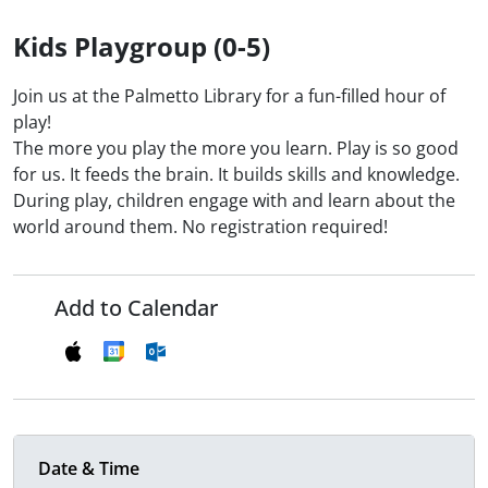
Kids Playgroup (0-5)
Join us at the Palmetto Library for a fun-filled hour of
play!
The more you play the more you learn. Play is so good
for us. It feeds the brain. It builds skills and knowledge.
During play, children engage with and learn about the
world around them. No registration required!
Add to Calendar
Date & Time