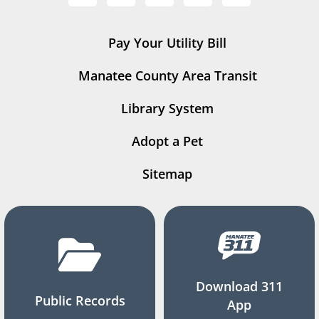
Pay Your Utility Bill
Manatee County Area Transit
Library System
Adopt a Pet
Sitemap
Download 311
Public Records
App