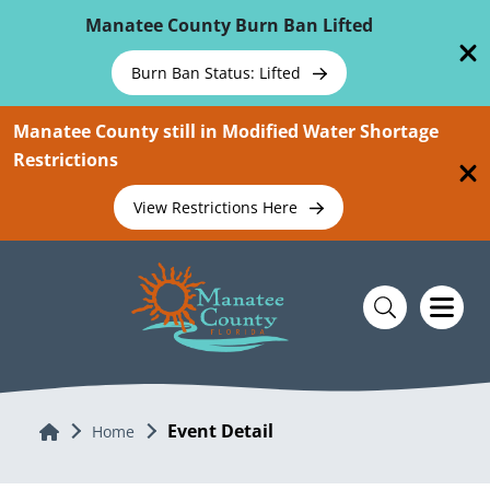
Skip To Main Content
Manatee County Burn Ban Lifted
Burn Ban Status: Lifted
Manatee County still in Modified Water Shortage
Restrictions
View Restrictions Here
Event Detail
Home
Home