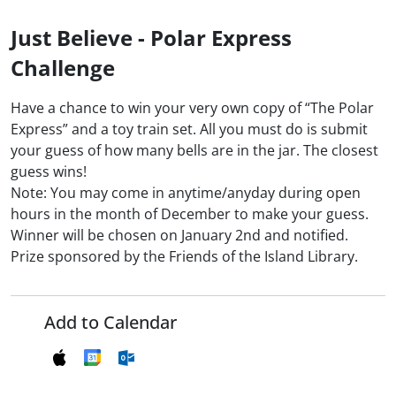
Just Believe - Polar Express
Challenge
Have a chance to win your very own copy of “The Polar
Express” and a toy train set. All you must do is submit
your guess of how many bells are in the jar. The closest
guess wins!
Note: You may come in anytime/anyday during open
hours in the month of December to make your guess.
Winner will be chosen on January 2nd and notified.
Prize sponsored by the Friends of the Island Library.
Add to Calendar