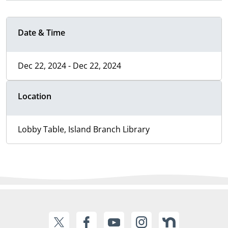
Date & Time
Dec 22, 2024 - Dec 22, 2024
Location
Lobby Table, Island Branch Library