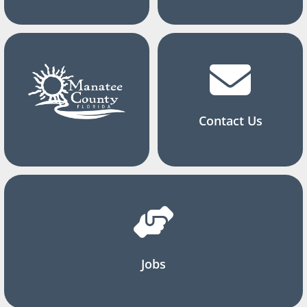
Contact Us
Jobs