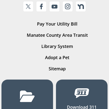
Pay Your Utility Bill
Manatee County Area Transit
Library System
Adopt a Pet
Sitemap
Download 311