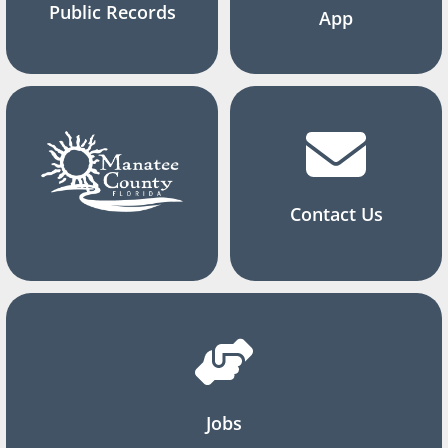
Public Records
App
Contact Us
Jobs