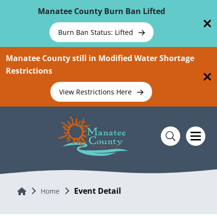
Skip To Main Content
Manatee County Burn Ban Lifted
Burn Ban Status: Lifted
Manatee County still in Modified Water Shortage
Restrictions
View Restrictions Here
Event Detail
Home
Home