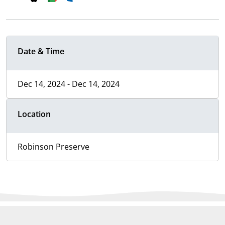
Date & Time
Dec 14, 2024 - Dec 14, 2024
Location
Robinson Preserve