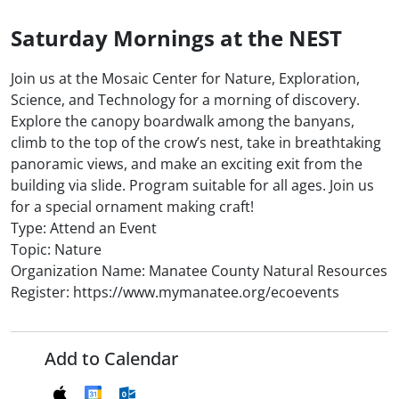
Saturday Mornings at the NEST
Join us at the Mosaic Center for Nature, Exploration,
Science, and Technology for a morning of discovery.
Explore the canopy boardwalk among the banyans,
climb to the top of the crow’s nest, take in breathtaking
panoramic views, and make an exciting exit from the
building via slide. Program suitable for all ages. Join us
for a special ornament making craft!
Type: Attend an Event
Topic: Nature
Organization Name: Manatee County Natural Resources
Register: https://www.mymanatee.org/ecoevents
Add to Calendar