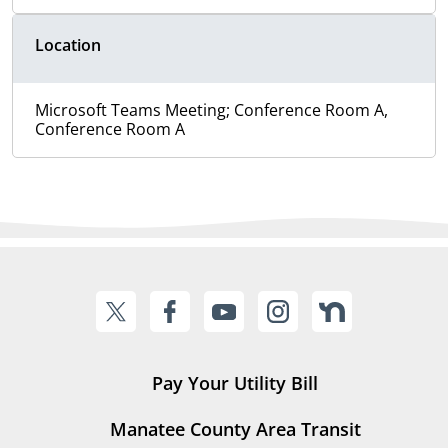
Location
Microsoft Teams Meeting; Conference Room A,
Conference Room A
Pay Your Utility Bill
Manatee County Area Transit