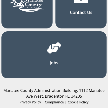
Contact Us
Jobs
Manatee County Administration Building, 1112 Manatee
Ave West, Bradenton FL, 34205
Privacy Policy | Compliance | Cookie Policy