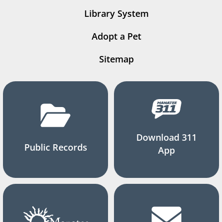
Library System
Adopt a Pet
Sitemap
Download 311
Public Records
App