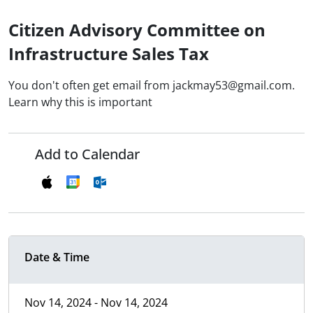
Citizen Advisory Committee on
Infrastructure Sales Tax
You don't often get email from jackmay53@gmail.com.
Learn why this is important
Add to Calendar
Date & Time
Nov 14, 2024 - Nov 14, 2024