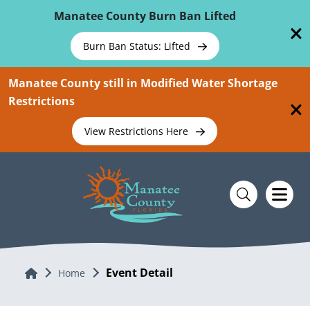
Skip To Main Content
Manatee County Burn Ban Lifted
Burn Ban Status: Lifted
Manatee County still in Modified Water Shortage
Restrictions
View Restrictions Here
Event Detail
Home
Home