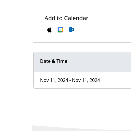
Add to Calendar
Date & Time
Nov 11, 2024 - Nov 11, 2024