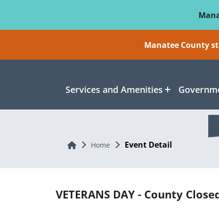
Skip To Main Content
Mana
Manatee County sti
Services and Amenities
Governme
Event Detail
Home
Home
VETERANS DAY - County Close