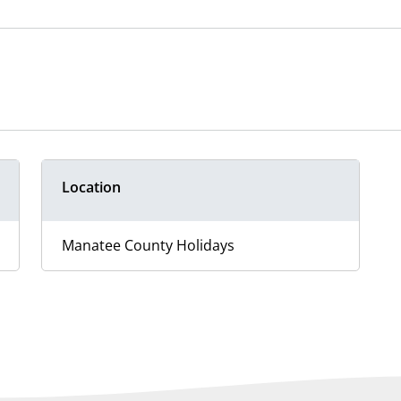
Location
Manatee County Holidays