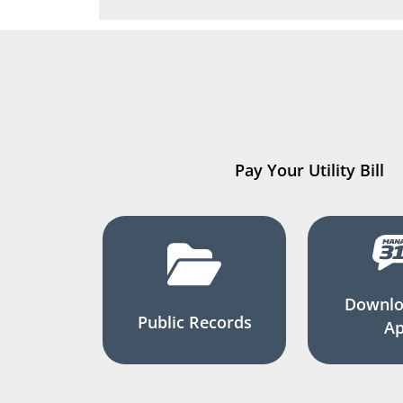
Pay Your Utility Bill
Downlo
Public Records
A