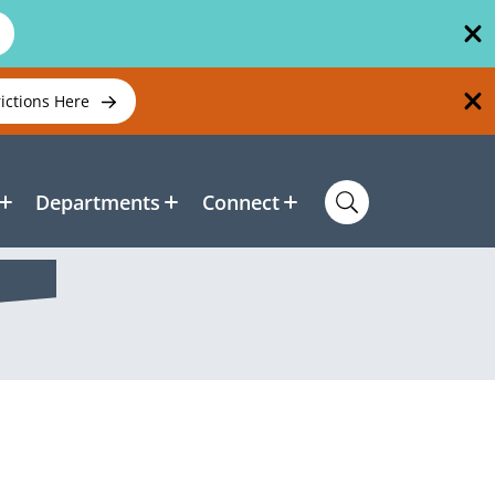
rictions Here
Departments
Connect