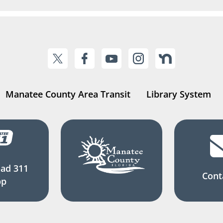
Manatee County Area Transit
Library System
ad 311
Cont
pp