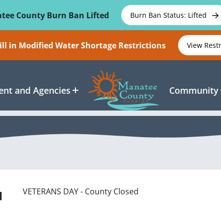
tee County Burn Ban Lifted
Burn Ban Status: Lifted
ll in Modified Water Shortage Restrictions
View Rest
nt and Agencies
Community
VETERANS DAY - County Closed
d