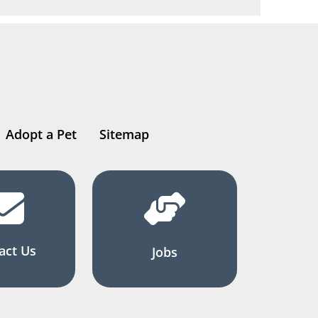
Adopt a Pet
Sitemap
act Us
Jobs