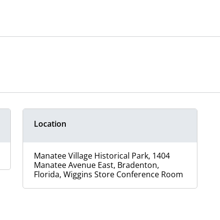
Location
Manatee Village Historical Park, 1404
Manatee Avenue East, Bradenton,
Florida, Wiggins Store Conference Room