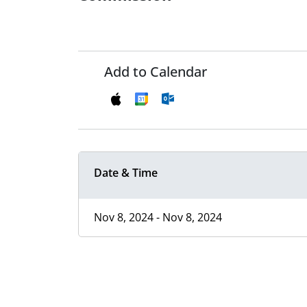
Add to Calendar
Date & Time
Nov 8, 2024 - Nov 8, 2024