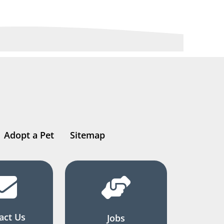
Adopt a Pet
Sitemap
act Us
Jobs