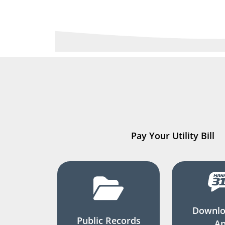
Pay Your Utility Bill
Downlo
Public Records
A