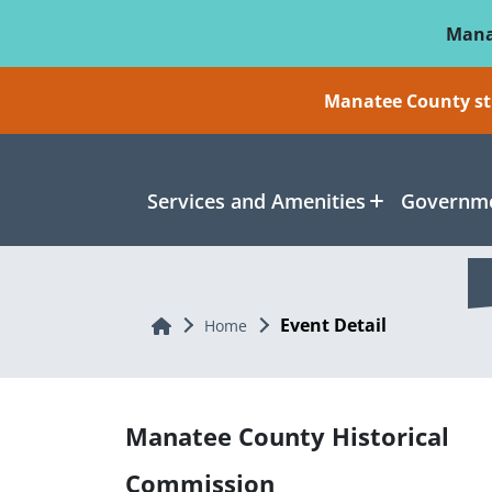
Skip To Main Content
Mana
Manatee County sti
Services and Amenities
Governme
Event Detail
Home
Home
Manatee County Historical
Commission