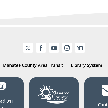
Manatee County Area Transit
Library System
ad 311
Cont
pp