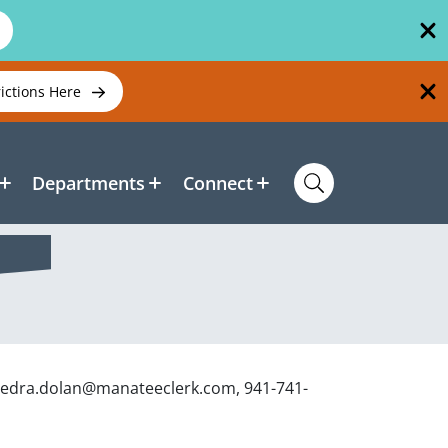
rictions Here
Departments
Connect
aedra.dolan@manateeclerk.com, 941-741-