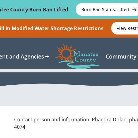
tee County Burn Ban Lifted
Burn Ban Status: Lifted
ll in Modified Water Shortage Restrictions
View Rest
nt and Agencies
Community
Contact person and information: Phaedra Dolan, ph
4074