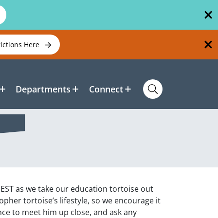
rictions Here
Departments
Connect
NEST as we take our education tortoise out
gopher tortoise’s lifestyle, so we encourage it
ance to meet him up close, and ask any