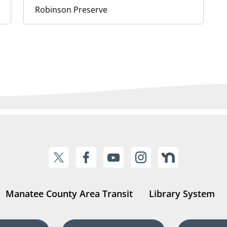
Robinson Preserve
Manatee County Area Transit
Library System