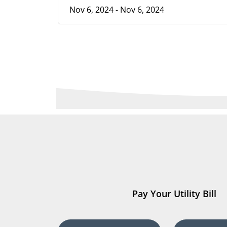
Nov 6, 2024 - Nov 6, 2024
Pay Your Utility Bill