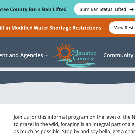
tee County Burn Ban Lifted
Burn Ban Status: Lifted
ll in Modified Water Shortage Restrictions
View Rest
nt and Agencies
Community
Join us for this informal program on the lawn of the 
to graze! In the wild, foraging is an integral part of a 
as much as possible. Stop by and say hello, get a ch