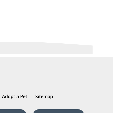
Adopt a Pet
Sitemap