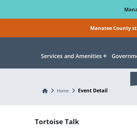
Skip To Main Content
Mana
Manatee County sti
Services and Amenities
Governme
Event Detail
Home
Home
Tortoise Talk