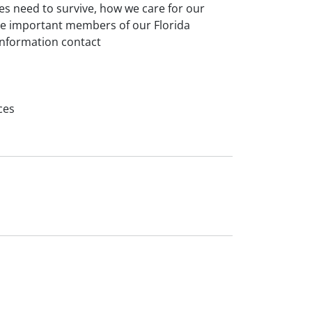
es need to survive, how we care for our
ese important members of our Florida
information contact
ces