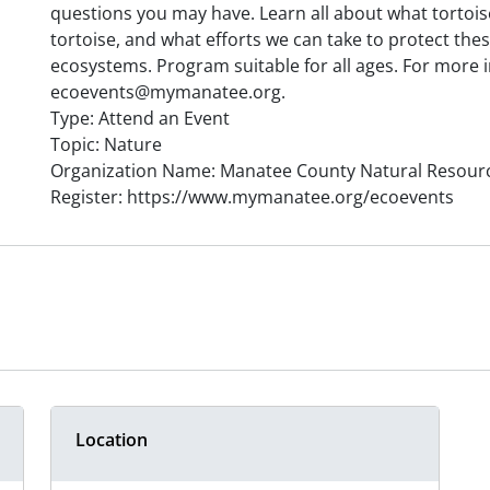
questions you may have. Learn all about what tortois
tortoise, and what efforts we can take to protect th
ecosystems. Program suitable for all ages. For more 
ecoevents@mymanatee.org.
Type: Attend an Event
Topic: Nature
Organization Name: Manatee County Natural Resour
Register: https://www.mymanatee.org/ecoevents
Location