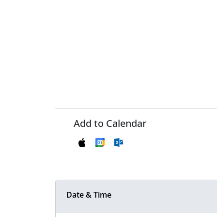
Add to Calendar
Date & Time