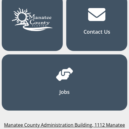
Contact Us
Jobs
Manatee County Administration Building, 1112 Manatee