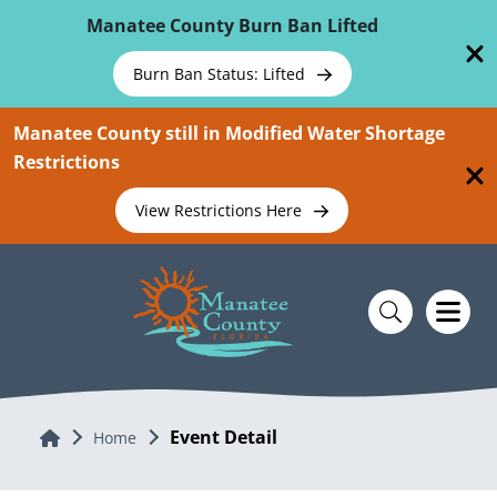
Skip To Main Content
Manatee County Burn Ban Lifted
Burn Ban Status: Lifted
Manatee County still in Modified Water Shortage
Restrictions
View Restrictions Here
Event Detail
Home
Home