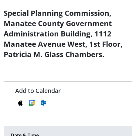
Special Planning Commission,
Manatee County Government
Administration Building, 1112
Manatee Avenue West, 1st Floor,
Patricia M. Glass Chambers.
Add to Calendar
Date & Time