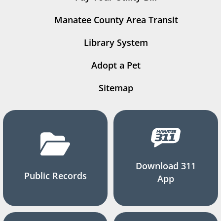
Manatee County Area Transit
Library System
Adopt a Pet
Sitemap
Download 311
Public Records
App