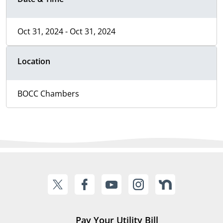
Oct 31, 2024 - Oct 31, 2024
Location
BOCC Chambers
Pay Your Utility Bill