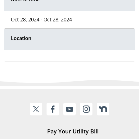
Oct 28, 2024 - Oct 28, 2024
Location
Pay Your Utility Bill