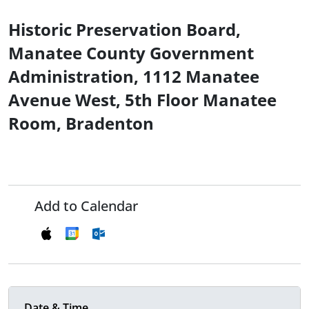
Historic Preservation Board,
Manatee County Government
Administration, 1112 Manatee
Avenue West, 5th Floor Manatee
Room, Bradenton
Add to Calendar
Date & Time