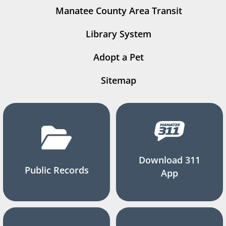
Manatee County Area Transit
Library System
Adopt a Pet
Sitemap
Download 311
Public Records
App