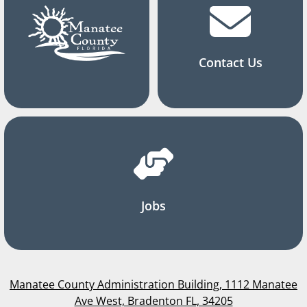
Contact Us
Jobs
Manatee County Administration Building, 1112 Manatee
Ave West, Bradenton FL, 34205