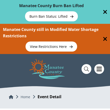
Skip To Main Content
Manatee County Burn Ban Lifted
Burn Ban Status: Lifted
Manatee County still in Modified Water Shortage
Restrictions
View Restrictions Here
Event Detail
Home
Home