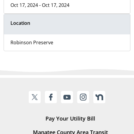
Oct 17, 2024 - Oct 17, 2024
Location
Robinson Preserve
Pay Your Utility Bill
Manatee County Area Transit