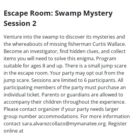
Escape Room: Swamp Mystery
Session 2
Venture into the swamp to discover its mysteries and
the whereabouts of missing fisherman Curtis Wallace.
Become an investigator, find hidden clues, and collect
items you will need to solve this enigma. Program
suitable for ages 8 and up. There is a small jump scare
in the escape room. Your party may opt out from the
jump scare. Sessions are limited to 6 participants. All
participating members of the party must purchase an
individual ticket. Parents or guardians are allowed to
accompany their children throughout the experience.
Please contact organizer if your party needs larger
group number accommodations. For more information
contact sara.alvarezcollazo@mymanatee.org. Register
online at