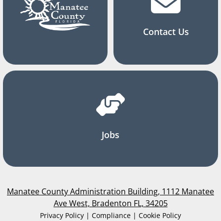
Contact Us
Jobs
Manatee County Administration Building, 1112 Manatee
Ave West, Bradenton FL, 34205
Privacy Policy | Compliance | Cookie Policy