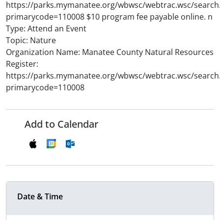
https://parks.mymanatee.org/wbwsc/webtrac.wsc/search
primarycode=110008 $10 program fee payable online. n
Type: Attend an Event
Topic: Nature
Organization Name: Manatee County Natural Resources
Register:
https://parks.mymanatee.org/wbwsc/webtrac.wsc/search
primarycode=110008
Add to Calendar
Date & Time