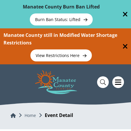
Skip To Main Content
Manatee County Burn Ban Lifted
Burn Ban Status: Lifted
Manatee County still in Modified Water Shortage
Restrictions
View Restrictions Here
Event Detail
Home
Home