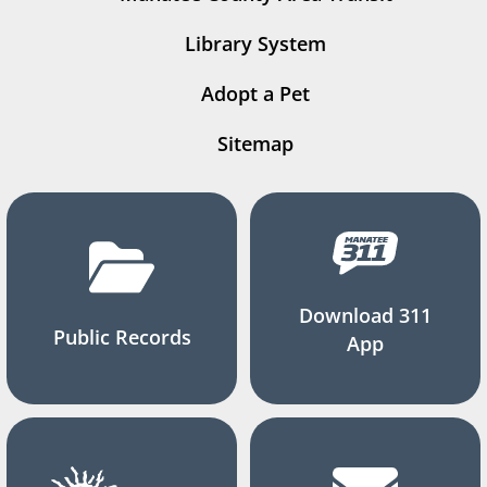
Library System
Adopt a Pet
Sitemap
Download 311
Public Records
App