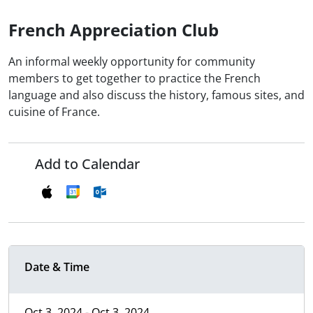
French Appreciation Club
An informal weekly opportunity for community
members to get together to practice the French
language and also discuss the history, famous sites, and
cuisine of France.
Add to Calendar
Date & Time
Oct 3, 2024 - Oct 3, 2024