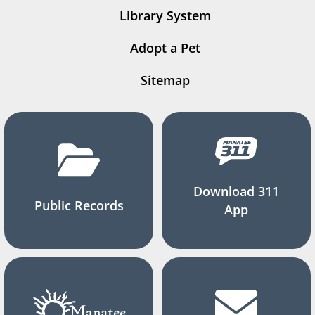
Library System
Adopt a Pet
Sitemap
Download 311
Public Records
App