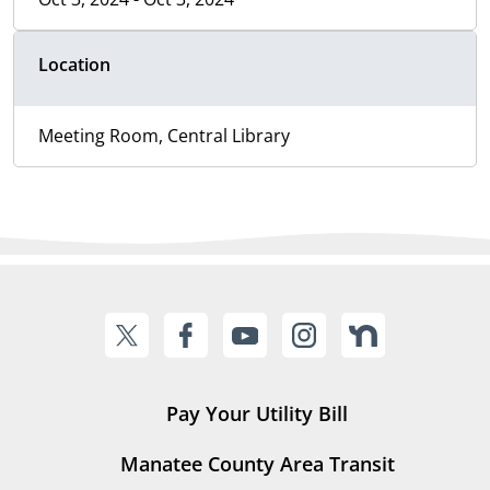
Location
Meeting Room, Central Library
Pay Your Utility Bill
Manatee County Area Transit