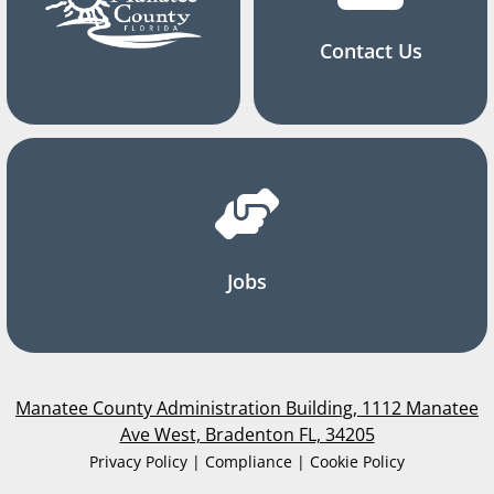
Contact Us
Jobs
Manatee County Administration Building, 1112 Manatee
Ave West, Bradenton FL, 34205
Privacy Policy | Compliance | Cookie Policy