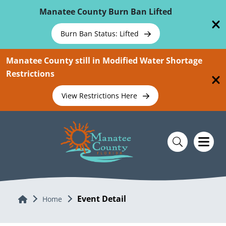
Skip To Main Content
Manatee County Burn Ban Lifted
Burn Ban Status: Lifted
Manatee County still in Modified Water Shortage
Restrictions
View Restrictions Here
Event Detail
Home
Home