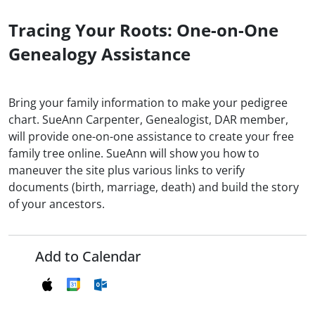
Tracing Your Roots: One-on-One
Genealogy Assistance
Bring your family information to make your pedigree
chart. SueAnn Carpenter, Genealogist, DAR member,
will provide one-on-one assistance to create your free
family tree online. SueAnn will show you how to
maneuver the site plus various links to verify
documents (birth, marriage, death) and build the story
of your ancestors.
Add to Calendar