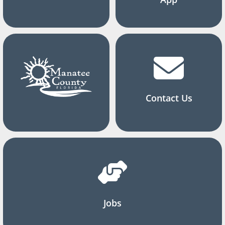
Contact Us
Jobs