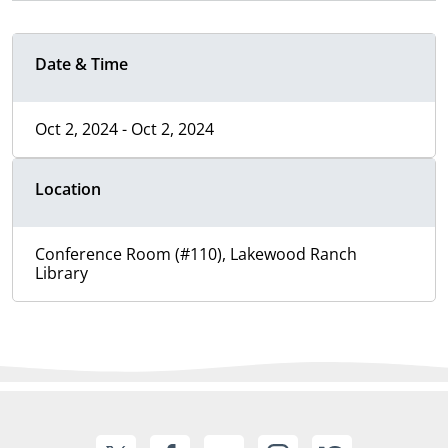
Date & Time
Oct 2, 2024 - Oct 2, 2024
Location
Conference Room (#110), Lakewood Ranch
Library