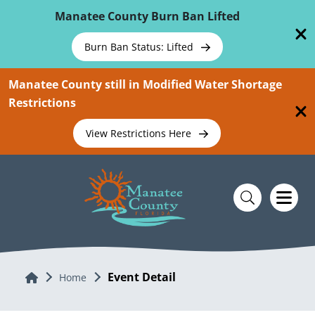
Skip To Main Content
Manatee County Burn Ban Lifted
Burn Ban Status: Lifted
Manatee County still in Modified Water Shortage
Restrictions
View Restrictions Here
Event Detail
Home
Home