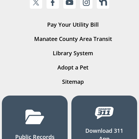
Pay Your Utility Bill
Manatee County Area Transit
Library System
Adopt a Pet
Sitemap
Download 311
Public Records
App