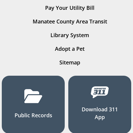
Pay Your Utility Bill
Manatee County Area Transit
Library System
Adopt a Pet
Sitemap
Download 311
Public Records
App