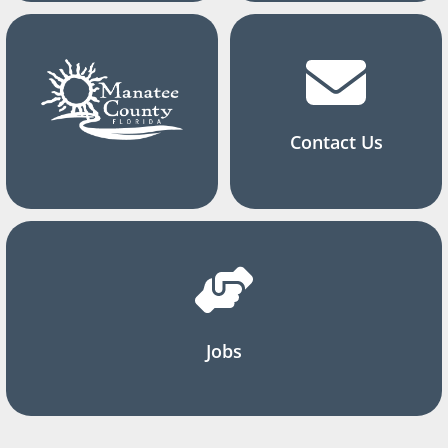
Contact Us
Jobs