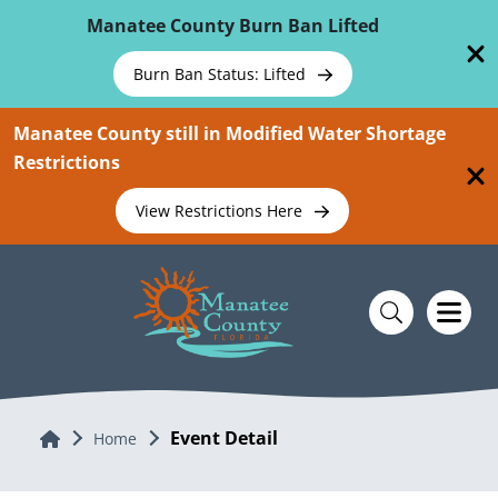
Skip To Main Content
Manatee County Burn Ban Lifted
Burn Ban Status: Lifted
Manatee County still in Modified Water Shortage
Restrictions
View Restrictions Here
Event Detail
Home
Home