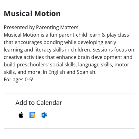
Musical Motion
Presented by Parenting Matters
Musical Motion is a fun parent-child learn & play class
that encourages bonding while developing early
learning and literacy skills in children. Sessions focus on
creative activities that enhance brain development and
build preschoolers’ social skills, language skills, motor
skills, and more. In English and Spanish.
For ages 0-5!
Add to Calendar