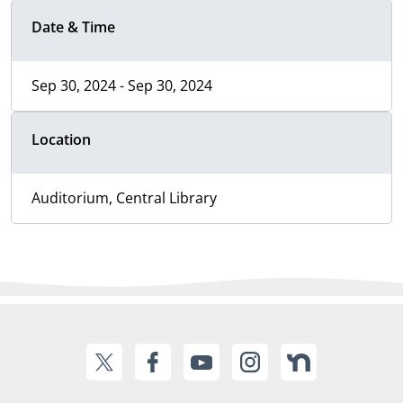
Date & Time
Sep 30, 2024 - Sep 30, 2024
Location
Auditorium, Central Library