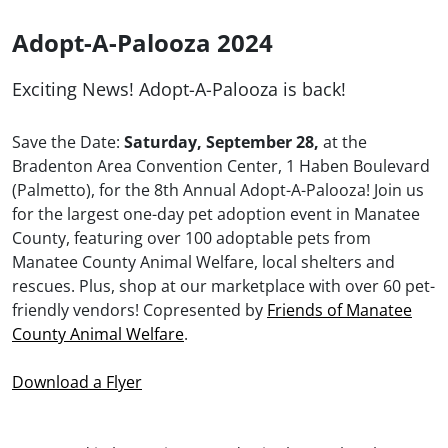
Adopt-A-Palooza 2024
Exciting News! Adopt-A-Palooza is back!
Save the Date:
Saturday, September 28,
at the
Bradenton Area Convention Center, 1 Haben Boulevard
(Palmetto), for the 8th Annual Adopt-A-Palooza! Join us
for the largest one-day pet adoption event in Manatee
County, featuring over 100 adoptable pets from
Manatee County Animal Welfare, local shelters and
rescues. Plus, shop at our marketplace with over 60 pet-
friendly vendors! Copresented by
Friends of Manatee
County Animal Welfare
.
Download a Flyer