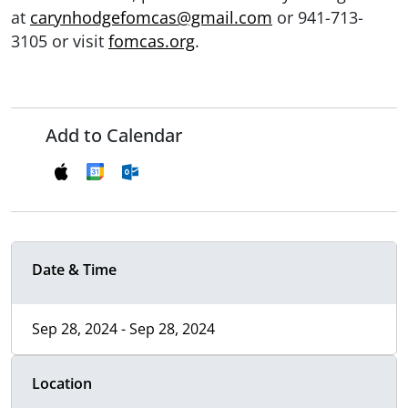
at
carynhodgefomcas@gmail.com
or 941-713-
3105 or visit
fomcas.org
.
Add to Calendar
Date & Time
Sep 28, 2024 - Sep 28, 2024
Location