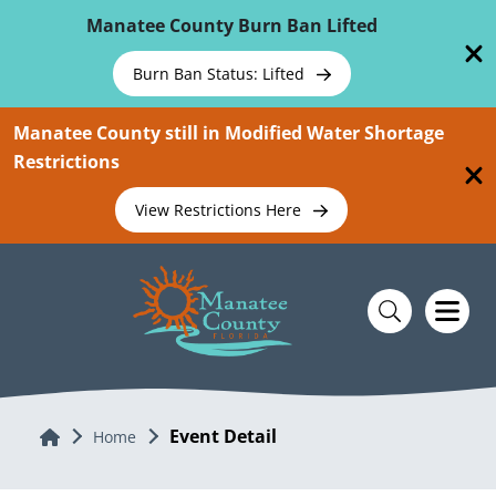
Skip To Main Content
Manatee County Burn Ban Lifted
Burn Ban Status: Lifted
Manatee County still in Modified Water Shortage
Restrictions
View Restrictions Here
Event Detail
Home
Home