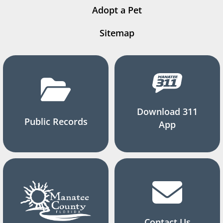
Adopt a Pet
Sitemap
Download 311
Public Records
App
Contact Us