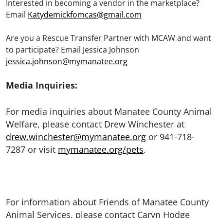
Interested in becoming a vendor in the marketplace?
Email
Katydemickfomcas@gmail.com
Are you a Rescue Transfer Partner with MCAW and want
to participate? Email Jessica Johnson
jessica.johnson@mymanatee.org
Media Inquiries:
For media inquiries about Manatee County Animal
Welfare, please contact Drew Winchester at
drew.winchester@mymanatee.org
or 941-718-
7287 or visit
mymanatee.org/pets
.
For information about Friends of Manatee County
Animal Services, please contact Caryn Hodge