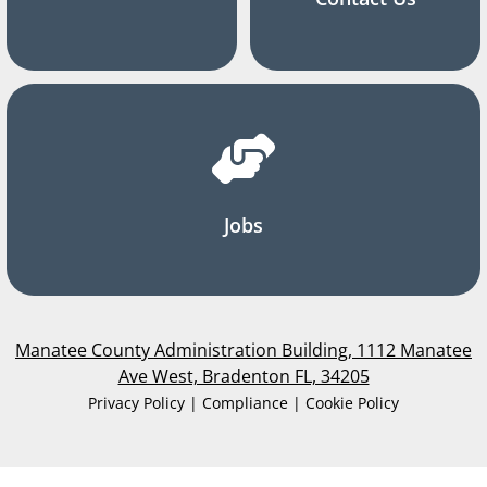
Jobs
Manatee County Administration Building, 1112 Manatee
Ave West, Bradenton FL, 34205
Privacy Policy | Compliance | Cookie Policy