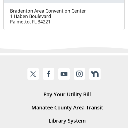
Bradenton Area Convention Center
1 Haben Boulevard
Palmetto, FL 34221
Pay Your Utility Bill
Manatee County Area Transit
Library System