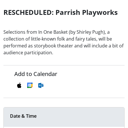
RESCHEDULED: Parrish Playworks
Selections from In One Basket (by Shirley Pugh), a
collection of little-known folk and fairy tales, will be
performed as storybook theater and will include a bit of
audience participation.
Add to Calendar
Date & Time