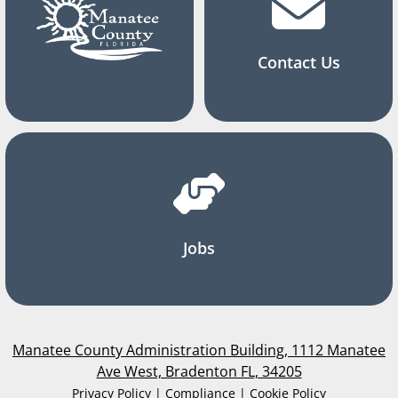
Contact Us
Jobs
Manatee County Administration Building, 1112 Manatee
Ave West, Bradenton FL, 34205
Privacy Policy | Compliance | Cookie Policy