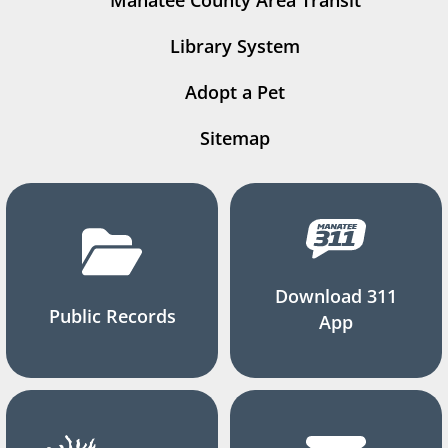
Manatee County Area Transit
Library System
Adopt a Pet
Sitemap
Download 311
Public Records
App