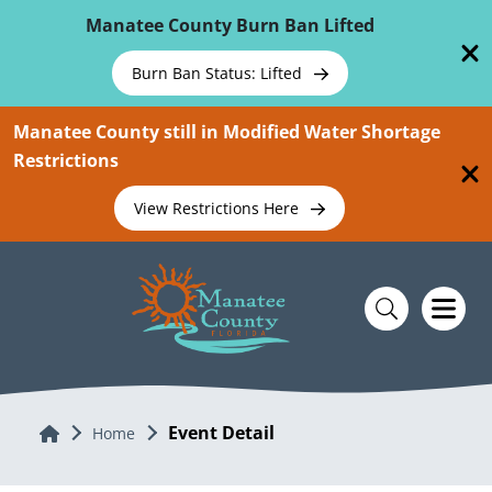
Skip To Main Content
Manatee County Burn Ban Lifted
Burn Ban Status: Lifted
Manatee County still in Modified Water Shortage
Restrictions
View Restrictions Here
Event Detail
Home
Home