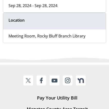
Sep 28, 2024 - Sep 28, 2024
Location
Meeting Room, Rocky Bluff Branch Library
Pay Your Utility Bill