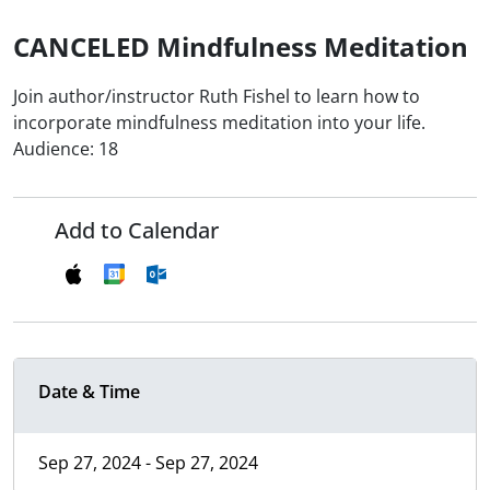
CANCELED Mindfulness Meditation
Join author/instructor Ruth Fishel to learn how to
incorporate mindfulness meditation into your life.
Audience: 18
Add to Calendar
Date & Time
Sep 27, 2024 - Sep 27, 2024