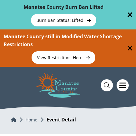
Skip To Main Content
Manatee County Burn Ban Lifted
Burn Ban Status: Lifted
Manatee County still in Modified Water Shortage
Restrictions
View Restrictions Here
Event Detail
Home
Home