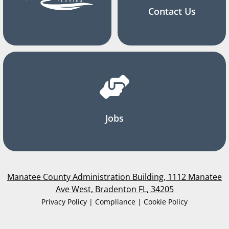
Contact Us
Jobs
Manatee County Administration Building, 1112 Manatee
Ave West, Bradenton FL, 34205
Privacy Policy | Compliance | Cookie Policy