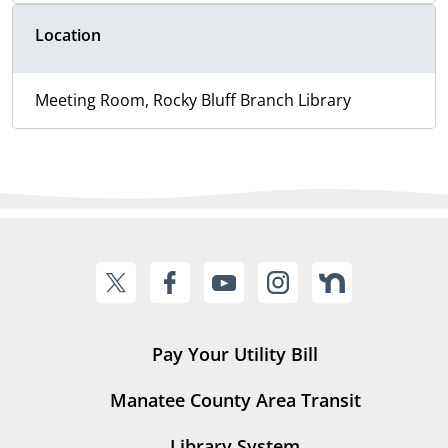
Location
Meeting Room, Rocky Bluff Branch Library
Pay Your Utility Bill
Manatee County Area Transit
Library System