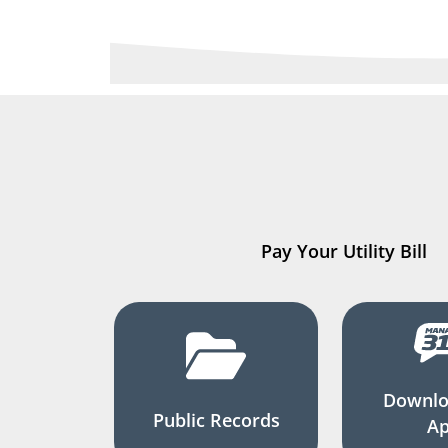
Pay Your Utility Bill
Downlo
Public Records
A