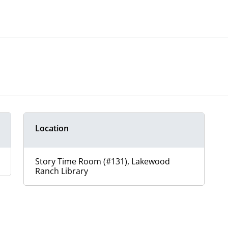
Location
Story Time Room (#131), Lakewood
Ranch Library