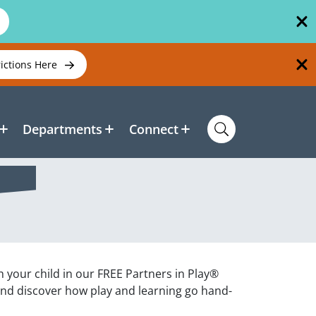
rictions Here
Departments
Connect
h your child in our FREE Partners in Play®
and discover how play and learning go hand-