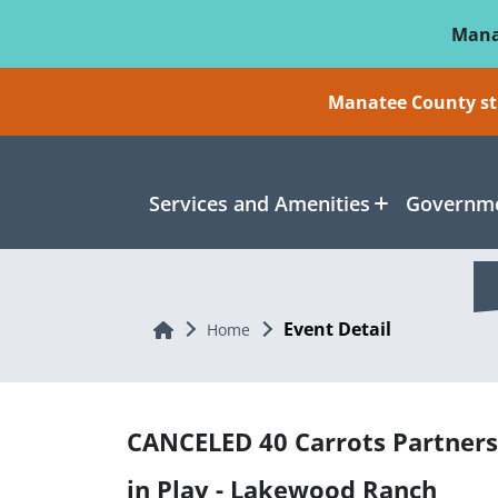
Skip To Main Content
Mana
Manatee County sti
Services and Amenities
Governme
Event Detail
Home
Home
CANCELED 40 Carrots Partners
in Play - Lakewood Ranch