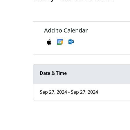
Add to Calendar
Date & Time
Sep 27, 2024 - Sep 27, 2024