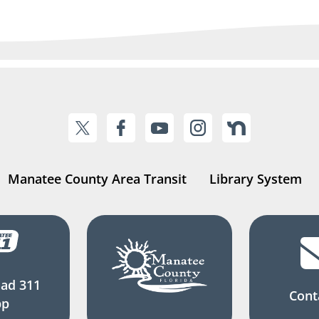
Manatee County Area Transit
Library System
ad 311
Cont
pp