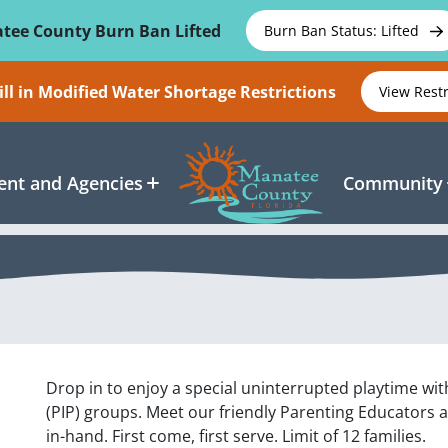
tee County Burn Ban Lifted
Burn Ban Status: Lifted
ll in Modified Water Shortage Restrictions
View Rest
nt and Agencies
Community
Drop in to enjoy a special uninterrupted playtime wit
(PIP) groups. Meet our friendly Parenting Educators 
in-hand. First come, first serve. Limit of 12 families.