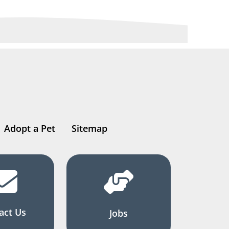
Adopt a Pet
Sitemap
act Us
Jobs