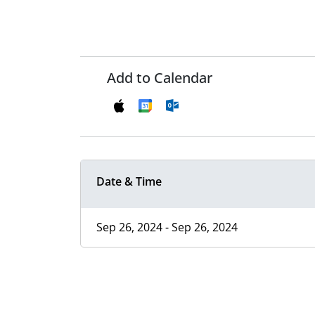
Add to Calendar
Date & Time
Sep 26, 2024 - Sep 26, 2024