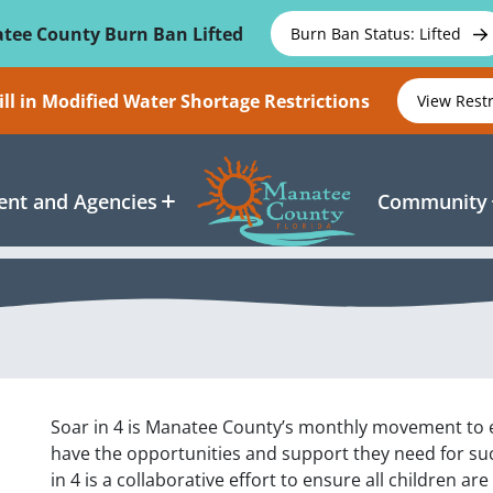
tee County Burn Ban Lifted
Burn Ban Status: Lifted
ll in Modified Water Shortage Restrictions
View Rest
nt and Agencies
Community
Soar in 4 is Manatee County’s monthly movement to en
have the opportunities and support they need for su
in 4 is a collaborative effort to ensure all children ar