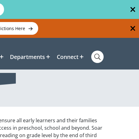
rictions Here
Departments
Connect
sure all early learners and their families
ccess in preschool, school and beyond. Soar
e reading on grade level by the end of third