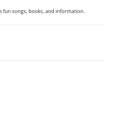
me fun songs, books, and information.