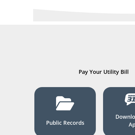
Pay Your Utility Bill
Downlo
Public Records
A