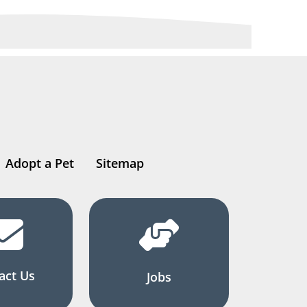
Adopt a Pet
Sitemap
act Us
Jobs