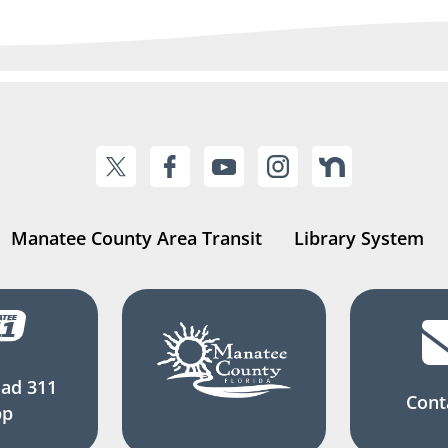
Manatee County Area Transit
Library System
ad 311
Cont
pp