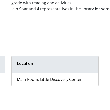
grade with reading and activities.
Join Soar and 4 representatives in the library for so
Location
Main Room, Little Discovery Center