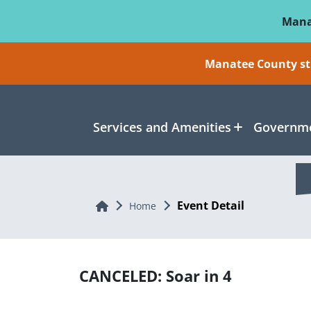
Skip To Main Content
Mana
Manatee County sti
Services and Amenities
Governme
Event Detail
Home
Home
CANCELED: Soar in 4