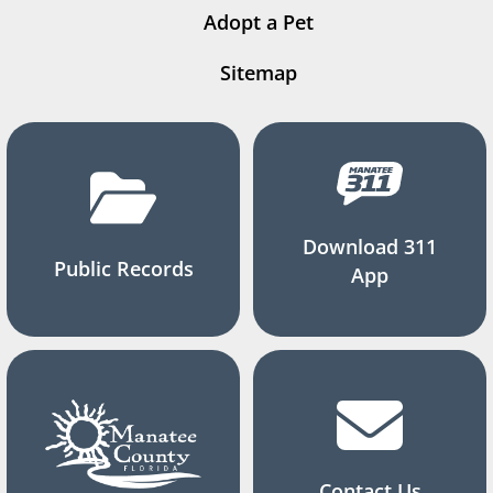
Adopt a Pet
Sitemap
Download 311
Public Records
App
Contact Us