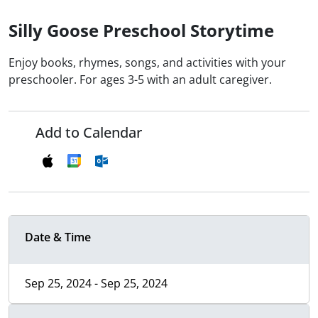
Silly Goose Preschool Storytime
Enjoy books, rhymes, songs, and activities with your
preschooler. For ages 3-5 with an adult caregiver.
Add to Calendar
Date & Time
Sep 25, 2024 - Sep 25, 2024