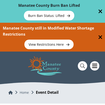
Skip To Main Content
Manatee County Burn Ban Lifted
Burn Ban Status: Lifted
Manatee County still in Modified Water Shortage
Restrictions
View Restrictions Here
Event Detail
Home
Home