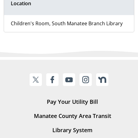
Location
Children's Room, South Manatee Branch Library
Pay Your Utility Bill
Manatee County Area Transit
Library System