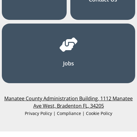
Jobs
Manatee County Administration Building, 1112 Manatee
Ave West, Bradenton FL, 34205
Privacy Policy | Compliance | Cookie Policy