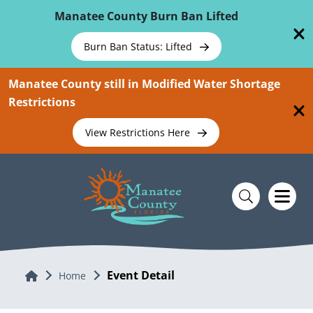
Skip To Main Content
Manatee County Burn Ban Lifted
Burn Ban Status: Lifted
Manatee County still in Modified Water Shortage
Restrictions
View Restrictions Here
Event Detail
Home
Home