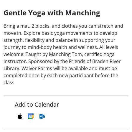
Gentle Yoga with Manching
Bring a mat, 2 blocks, and clothes you can stretch and
move in. Explore basic yoga movements to develop
strength, flexibility and balance in supporting your
journey to mind-body health and wellness. All levels
welcome. Taught by Manching Tom, certified Yoga
Instructor. Sponsored by the Friends of Braden River
Library. Waiver Forms will be available and must be
completed once by each new participant before the
class.
Add to Calendar