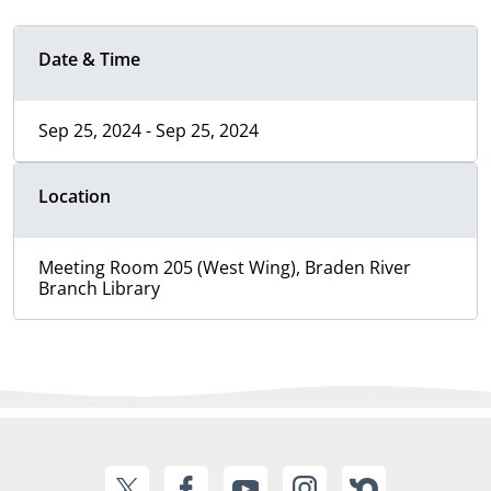
Date & Time
Sep 25, 2024 - Sep 25, 2024
Location
Meeting Room 205 (West Wing), Braden River
Branch Library