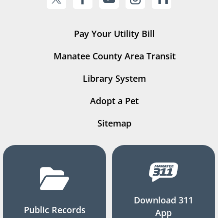
Pay Your Utility Bill
Manatee County Area Transit
Library System
Adopt a Pet
Sitemap
Download 311
Public Records
App