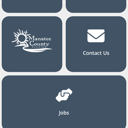
Contact Us
Jobs