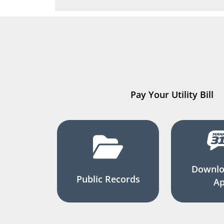
Pay Your Utility Bill
Downlo
Public Records
A