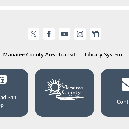
Manatee County Area Transit
Library System
ad 311
Cont
pp