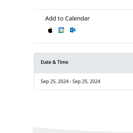
Add to Calendar
Date & Time
Sep 25, 2024 - Sep 25, 2024