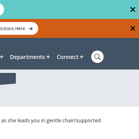
rictions Here
Departments
Connect
, as she leads you in gentle chair/supported