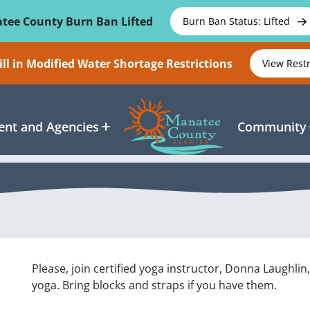
tee County Burn Ban Lifted
Burn Ban Status: Lifted
ll in Modified Water Shortage Restrictions
View Rest
nt and Agencies
Community
Please, join certified yoga instructor, Donna Laughlin
yoga. Bring blocks and straps if you have them.