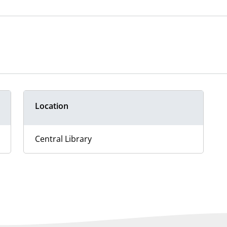
Location
Central Library