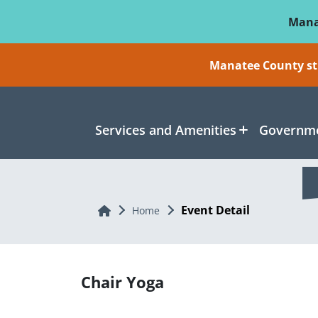
Skip To Main Content
Mana
Manatee County sti
Services and Amenities
Governme
Event Detail
Home
Home
Chair Yoga