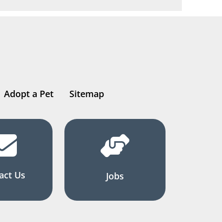
Adopt a Pet
Sitemap
act Us
Jobs