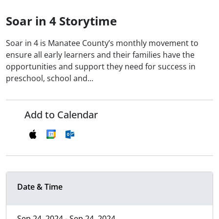
Soar in 4 Storytime
Soar in 4 is Manatee County’s monthly movement to
ensure all early learners and their families have the
opportunities and support they need for success in
preschool, school and...
Add to Calendar
Date & Time
Sep 24, 2024 - Sep 24, 2024