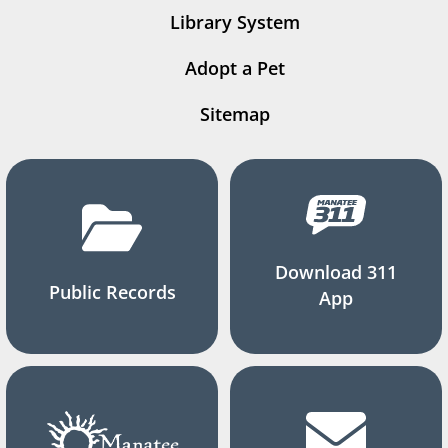
Library System
Adopt a Pet
Sitemap
Download 311
Public Records
App