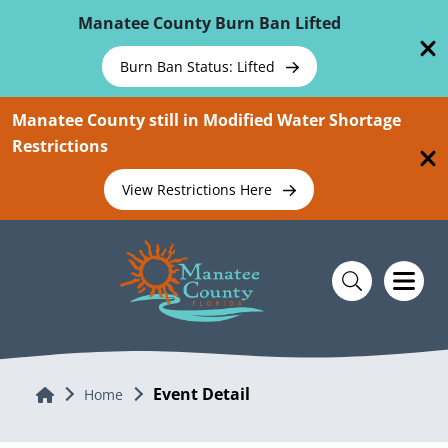
Skip To Main Content
Manatee County Burn Ban Lifted
Burn Ban Status: Lifted
Manatee County still in Modified Water Shortage
Restrictions
View Restrictions Here
Event Detail
Home
Home