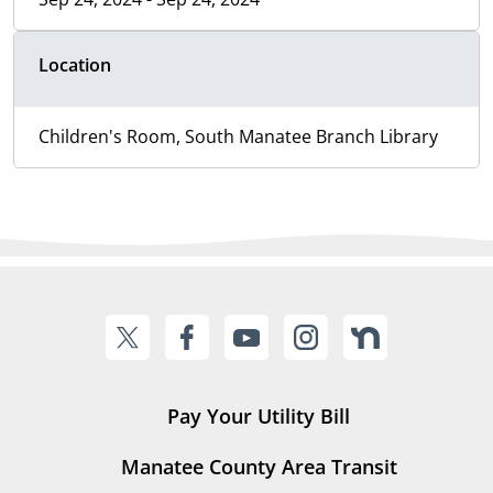
Location
Children's Room, South Manatee Branch Library
Pay Your Utility Bill
Manatee County Area Transit