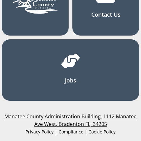
Contact Us
Jobs
Manatee County Administration Building, 1112 Manatee
Ave West, Bradenton FL, 34205
Privacy Policy | Compliance | Cookie Policy