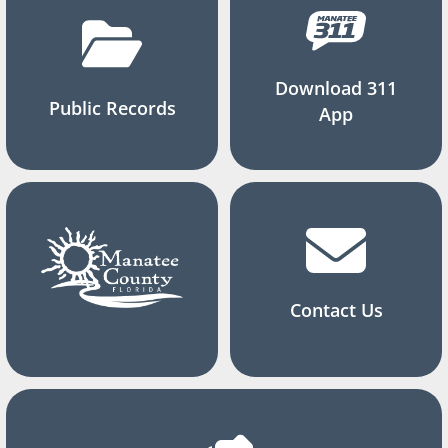
Download 311
Public Records
App
Contact Us