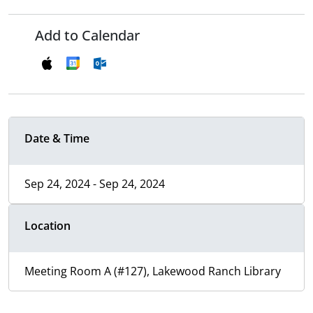
Add to Calendar
Date & Time
Sep 24, 2024 - Sep 24, 2024
Location
Meeting Room A (#127), Lakewood Ranch Library