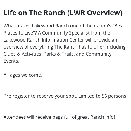
Life on The Ranch (LWR Overview)
What makes Lakewood Ranch one of the nation’s “Best
Places to Live”? A Community Specialist from the
Lakewood Ranch Information Center will provide an
overview of everything The Ranch has to offer including
Clubs & Activities, Parks & Trails, and Community
Events.
All ages welcome.
Pre-register to reserve your spot. Limited to 56 persons.
Attendees will receive bags full of great Ranch info!