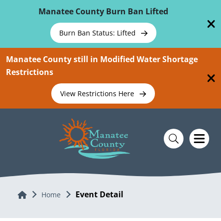
Skip To Main Content
Manatee County Burn Ban Lifted
Burn Ban Status: Lifted
Manatee County still in Modified Water Shortage
Restrictions
View Restrictions Here
Event Detail
Home
Home