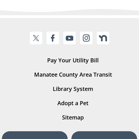
Pay Your Utility Bill
Manatee County Area Transit
Library System
Adopt a Pet
Sitemap