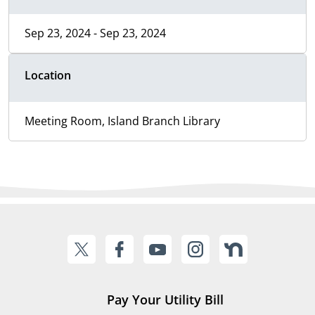
Sep 23, 2024 - Sep 23, 2024
Location
Meeting Room, Island Branch Library
Pay Your Utility Bill