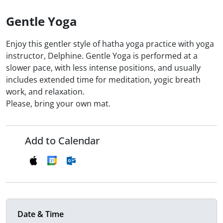
Gentle Yoga
Enjoy this gentler style of hatha yoga practice with yoga
instructor, Delphine. Gentle Yoga is performed at a
slower pace, with less intense positions, and usually
includes extended time for meditation, yogic breath
work, and relaxation.
Please, bring your own mat.
Add to Calendar
Date & Time