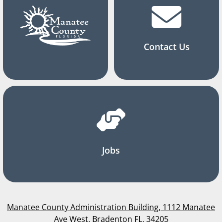
Contact Us
Jobs
Manatee County Administration Building, 1112 Manatee
Ave West, Bradenton FL, 34205