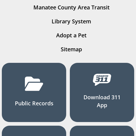
Manatee County Area Transit
Library System
Adopt a Pet
Sitemap
Download 311
Public Records
App