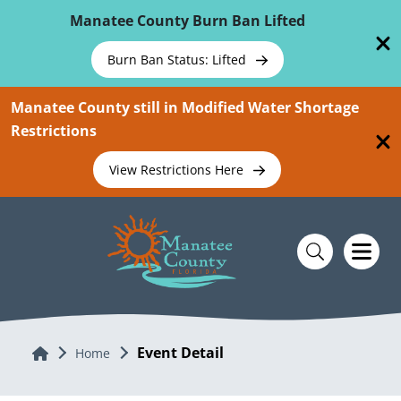
Skip To Main Content
Manatee County Burn Ban Lifted
Burn Ban Status: Lifted
Manatee County still in Modified Water Shortage
Restrictions
View Restrictions Here
Event Detail
Home
Home