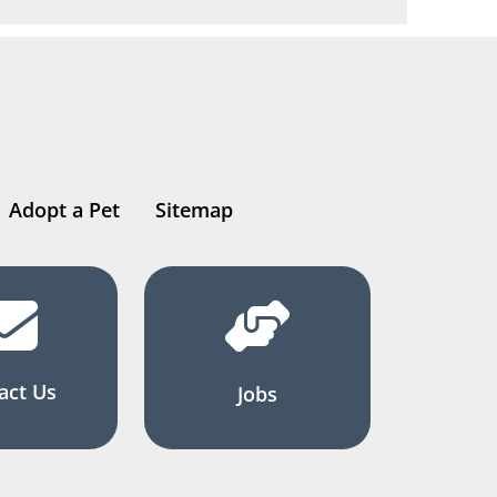
Adopt a Pet
Sitemap
act Us
Jobs