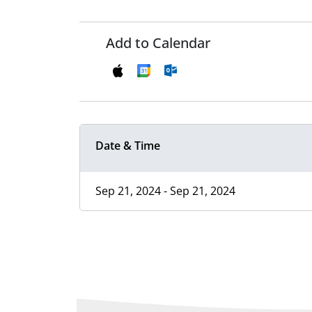
Add to Calendar
Date & Time
Sep 21, 2024 - Sep 21, 2024