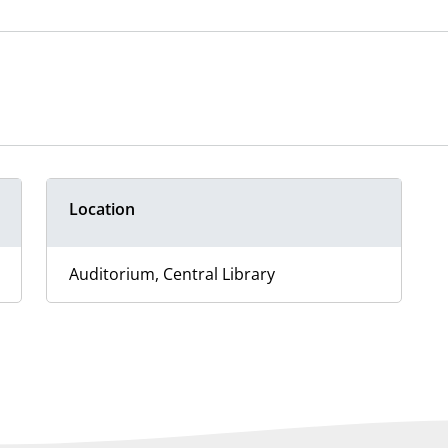
Location
Auditorium, Central Library