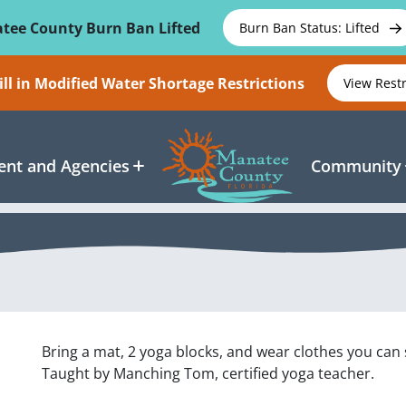
tee County Burn Ban Lifted
Burn Ban Status: Lifted
ll in Modified Water Shortage Restrictions
View Rest
nt and Agencies
Community
Bring a mat, 2 yoga blocks, and wear clothes you can 
Taught by Manching Tom, certified yoga teacher.