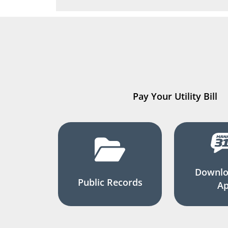
Pay Your Utility Bill
Downlo
Public Records
A