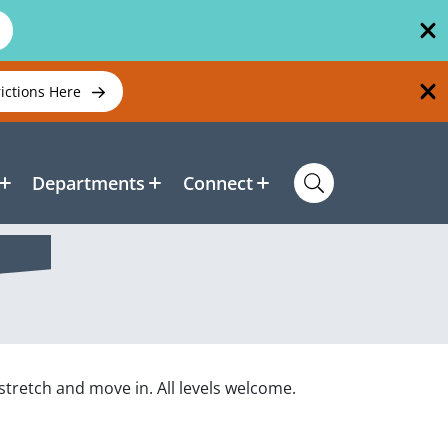
rictions Here
Departments
Connect
stretch and move in. All levels welcome.