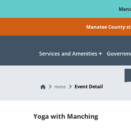
Skip To Main Content
Mana
Manatee County sti
Services and Amenities
Governme
Event Detail
Home
Home
Yoga with Manching