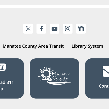
Manatee County Area Transit
Library System
ad 311
Cont
pp