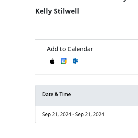
Kelly Stilwell
Add to Calendar
Date & Time
Sep 21, 2024 - Sep 21, 2024