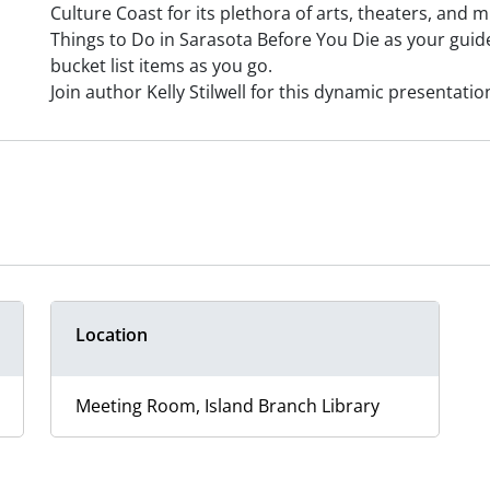
Culture Coast for its plethora of arts, theaters, and
Things to Do in Sarasota Before You Die as your guide 
bucket list items as you go.
Join author Kelly Stilwell for this dynamic presentatio
Location
Meeting Room, Island Branch Library