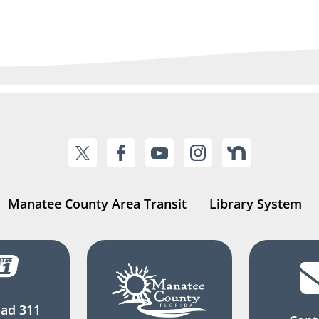
Manatee County Area Transit
Library System
ad 311