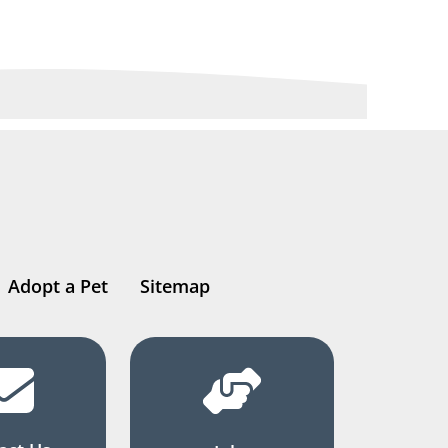
Adopt a Pet
Sitemap