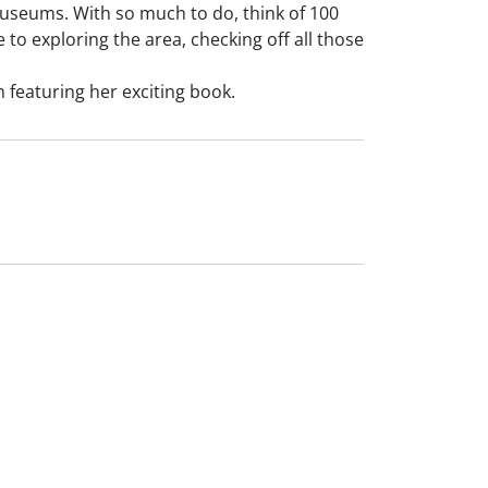
 museums. With so much to do, think of 100
to exploring the area, checking off all those
n featuring her exciting book.