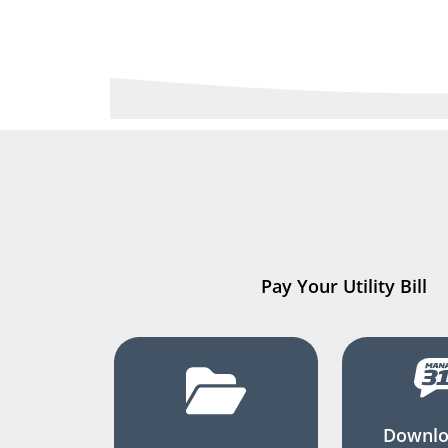
Pay Your Utility Bill
Downlo