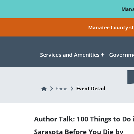
Skip To Main Content
Mana
Manatee County sti
Services and Amenities
Governme
Event Detail
Home
Home
Author Talk: 100 Things to Do 
Sarasota Before You Die by