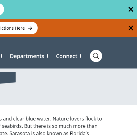
rictions Here
Departments
Connect
 and clear blue water. Nature lovers flock to
f seabirds. But there is so much more than
ate. Sarasota is also known as Florida’s