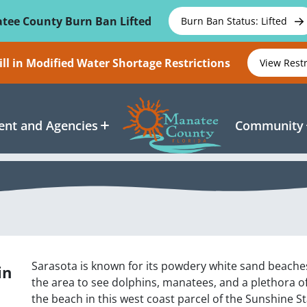
tee County Burn Ban Lifted
Burn Ban Status: Lifted
ll in Modified Water Shortage Restrictions
View Rest
nt and Agencies
Community
Sarasota is known for its powdery white sand beaches
in
the area to see dolphins, manatees, and a plethora o
the beach in this west coast parcel of the Sunshine St